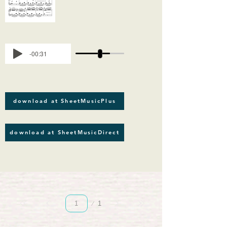
-00:31
download at SheetMusicPlus
download at SheetMusicDirect
Página
1
1