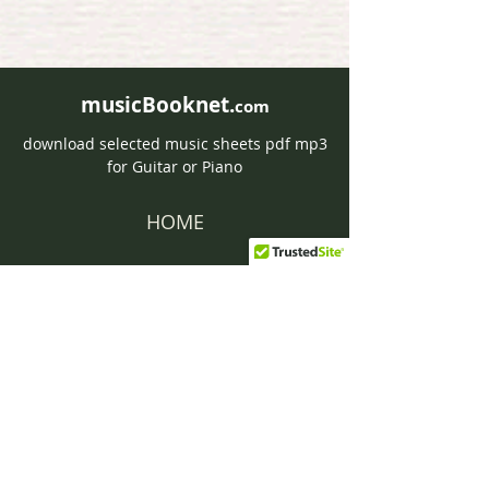
musicBooknet.
com
download selected music sheets pdf mp3
for Guitar or Piano
HOME
Contact musicBooknet