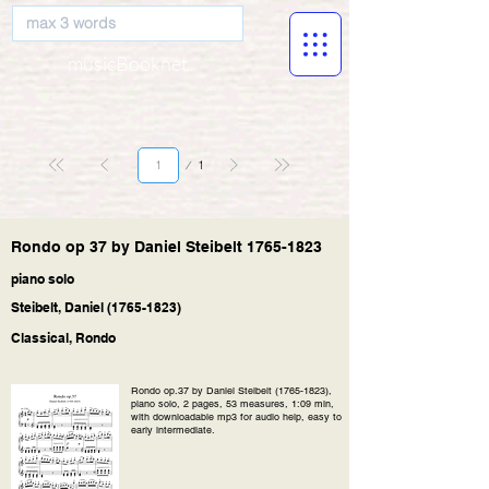
musicBooknet
Página
1
1
Rondo op 37 by Daniel Steibelt
1765-1823
piano solo
Steibelt, Daniel
(1765-1823)
Classical, Rondo
Rondo op.37 by Daniel Steibelt
(1765-1823)
,
piano solo, 2 pages, 53 measures, 1:09 min,
with downloadable mp3 for audio help, easy to
early intermediate.