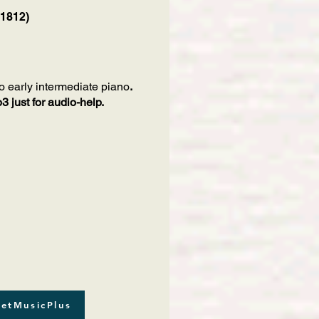
 1812)
o early intermediate piano
.
 just for audio-help.
etMusicPlus