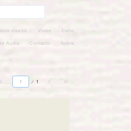
iano clasico
Violin
Cello
de Audio
Contacto
Sobre
Página
1
1