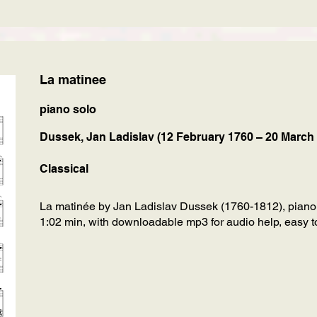
La matinee
piano solo
Dussek, Jan Ladislav (12 February 1760 – 20 March
Classical
La matinée by Jan Ladislav Dussek (1760-1812), piano
1:02 min, with downloadable mp3 for audio help, easy to