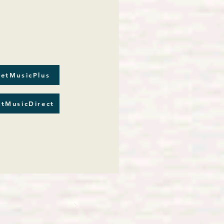
etMusicPlus
tMusicDirect