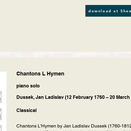
download at Shee
Chantons L Hymen
piano solo
Dussek, Jan Ladislav (12 February 1760 – 20 March
Classical
Chantons L'Hymen by Jan Ladislav Dussek (1760-1812),