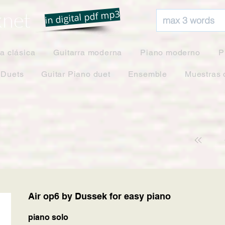
net
in digital pdf mp3
ra clásica
Guitarra moderna
Piano moderno
P
 Duets
Guitar Piano duet
Ensemble
Muestras 
Air op6 by Dussek for easy piano
piano solo