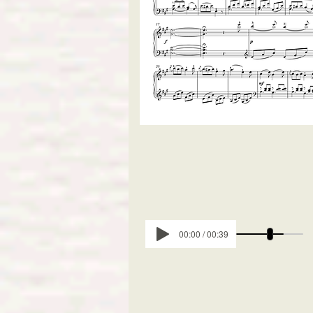
00:00 / 00:39