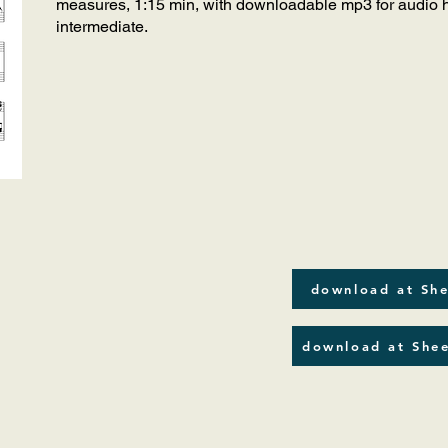
measures, 1:15 min, with downloadable mp3 for audio he
intermediate.
download at She
download at Shee