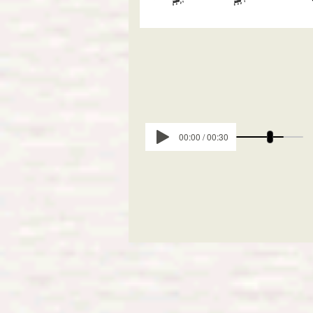
00:00 / 00:30