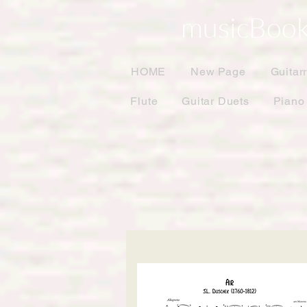
musicBook
HOME
New Page
Guitar
Flute
Guitar Duets
Piano