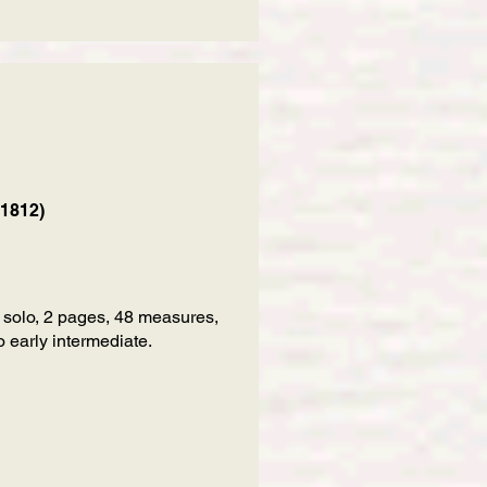
 1812)
 solo, 2 pages, 48 measures,
 early intermediate.