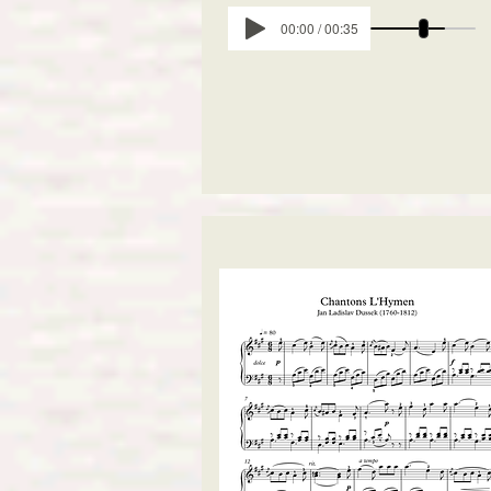
00:00 / 00:35