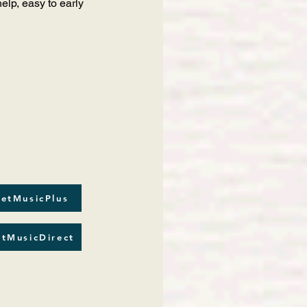
lp, easy to early
etMusicPlus
tMusicDirect