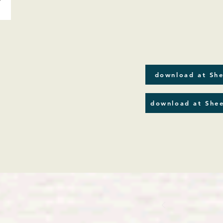
download at She
download at Shee