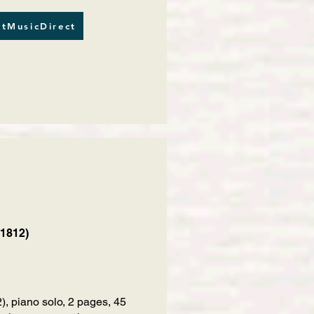
tMusicDirect
 1812)
 piano solo, 2 pages, 45