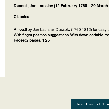
Dussek, Jan Ladislav (12 February 1760 – 20 March
Classical
Air op.6
by Jan Ladislav Dussek, (1760-1812) for easy t
With finger position suggestions. With downloadable mp3
Pages: 2 pages, 1:25'
download at She