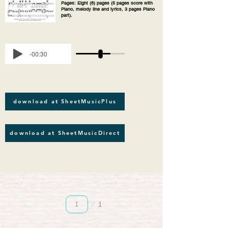
Pages: Eight (8) pages (5 pages score with
Piano, melody line and lyrics, 3 pages Piano
part).
-00:30
download at SheetMusicPlus
download at SheetMusicDirect
Página
1
1