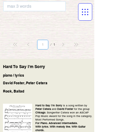
musicBooknet
Página
1
1
Hard To Say I'm Sorry
piano / lyrics
David Foster, Peter Cetera
Rock, Ballad
Hard to Say I'm Sorry
is a song written by
Peter Cetera
and
David Foster
for the group
Chicago
. Songwriter Cetera won an ASCAP
Pop Music Award for the song in the category,
Most Performed Songs.
For Piano. Advanced Intermediate.
With lyrics. With melody line. With Guitar
chords.