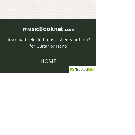
musicBooknet.
com
download selected music sheets pdf mp3
for Guitar or Piano
HOME
Contact musicBooknet