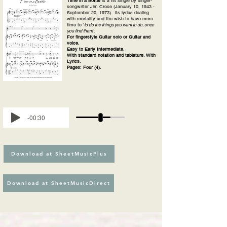
Time in a Bottle
is a hit single by singer-
songwriter Jim Croce (January 10, 1943 -
September 20, 1973). its lyrics dealing
with mortality and the wish to have more
time to '
to do the things you want to do, once
you find them
'.
For fingerstyle Guitar solo or Guitar and
voice.
Easy to Early Intermediate.
With standard notation and tablature. With
Lyrics.
Pages: Four (4).
-00:30
Download at SheetMusicPlus
Download at SheetMusicDirect