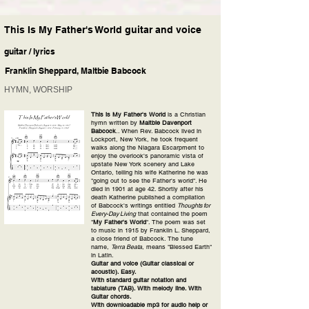
This Is My Father's World guitar and voice
guitar / lyrics
Franklin Sheppard, Maltbie Babcock
HYMN, WORSHIP
This is My Father's World
is a Christian
hymn written by
Maltbie Davenport
Babcock
.. When Rev. Babcock lived in
Lockport, New York, he took frequent
walks along the Niagara Escarpment to
enjoy the overlook's panoramic vista of
upstate New York scenery and Lake
Ontario, telling his wife Katherine he was
"going out to see the Father's world". He
died in 1901 at age 42. Shortly after his
death Katherine published a compilation
of Babcock's writings entitled
Thoughts for
Every-Day Living
that contained the poem
"
My Father's World
". The poem was set
to music in 1915 by Franklin L. Sheppard,
a close friend of Babcock. The tune
name,
Terra Beata
, means "Blessed Earth"
in Latin.
Guitar and voice (Guitar classical or
acoustic). Easy.
With standard guitar notation and
tablature (TAB). With melody line. With
Guitar chords.
With downloadable mp3 for audio help or