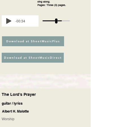
sing along.
Pages: Three (3) pages.
-00:34
Download at SheetMusicPlus
Download at SheetMusicDirect
The Lord's Prayer
guitar / lyrics
Albert H. Malotte
Worship