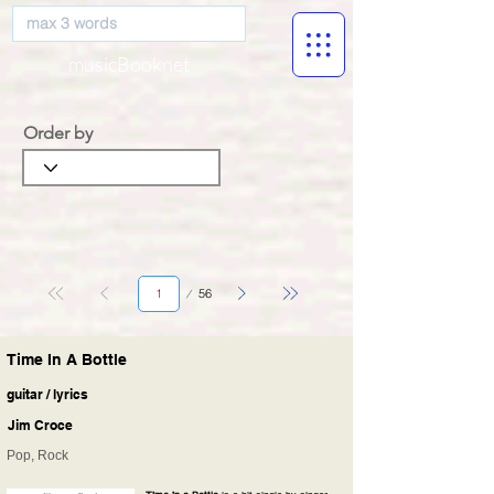
musicBooknet
Order by
Página
56
1
Time In A Bottle
guitar / lyrics
Jim Croce
Pop, Rock