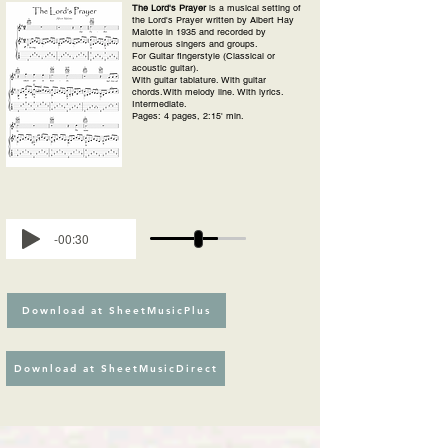
The Lord's Prayer
is a musical setting of
the Lord's Prayer written by Albert Hay
Malotte in 1935 and recorded by
numerous singers and groups.
For Guitar fingerstyle (Classical or
acoustic guitar).
With guitar tablature. With guitar
chords.With melody line. With lyrics.
Intermediate.
Pages: 4 pages, 2:15' min.
-00:30
Download at SheetMusicPlus
Download at SheetMusicDirect