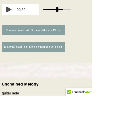
-00:30
Download at SheetMusicPlus
Download at SheetMusicDirect
Unchained Melody
guitar solo
Movie, Pop, Rock
Unchained Melody
is a 1955 song with
music by Alex North and lyrics by Hy
Zaret. It has since become a standard