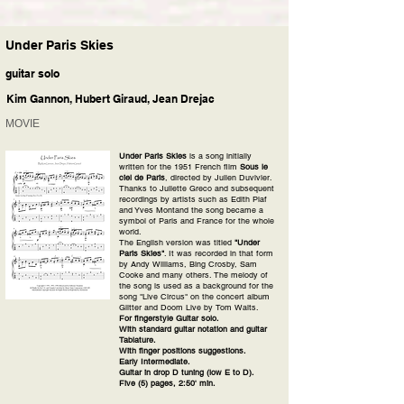
Under Paris Skies
guitar solo
Kim Gannon, Hubert Giraud, Jean Drejac
MOVIE
Under Paris Skies
is a song initially
written for the 1951 French film
Sous le
ciel de Paris
, directed by Julien Duvivier.
Thanks to Juliette Greco and subsequent
recordings by artists such as Edith Piaf
and Yves Montand the song became a
symbol of Paris and France for the whole
world.
The English version was titled
"Under
Paris Skies"
. It was recorded in that form
by Andy Williams, Bing Crosby, Sam
Cooke and many others. The melody of
the song is used as a background for the
song "Live Circus" on the concert album
Glitter and Doom Live by Tom Waits.
For fingerstyle Guitar solo.
With standard guitar notation and guitar
Tablature.
With finger positions suggestions.
Early Intermediate.
Guitar in drop D tuning (low E to D).
Five (5) pages, 2:50' min.