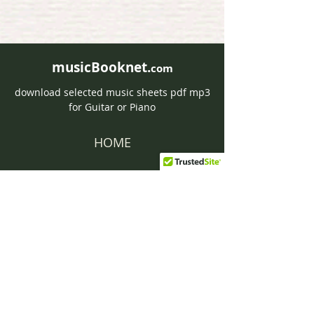
musicBooknet.
com
download selected music sheets pdf mp3
for Guitar or Piano
HOME
Contact musicBooknet