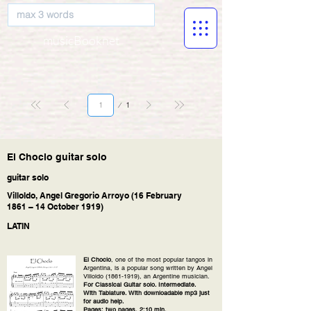
musicBooknet
Página
1
1
El Choclo guitar solo
guitar solo
Villoldo, Angel Gregorio Arroyo (16 February
1861 – 14 October 1919)
LATIN
El Choclo
, one of the most popular tangos in
Argentina, is a popular song written by Angel
Villoldo
(1861-1919)
, an Argentine musician.
For Classical Guitar solo. Intermediate.
With Tablature. With downloadable mp3 just
for audio help.
Pages: two pages, 2:10 min.