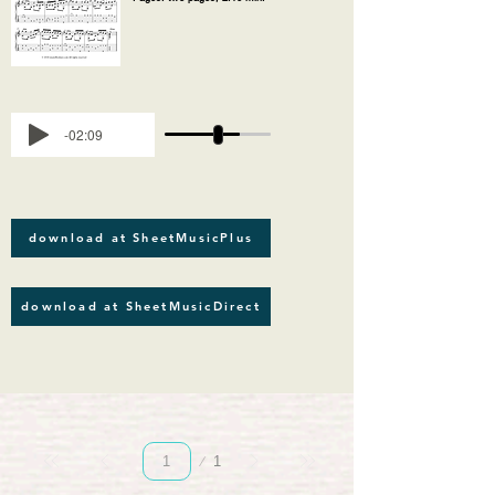
-02:09
download at SheetMusicPlus
download at SheetMusicDirect
Página
1
1