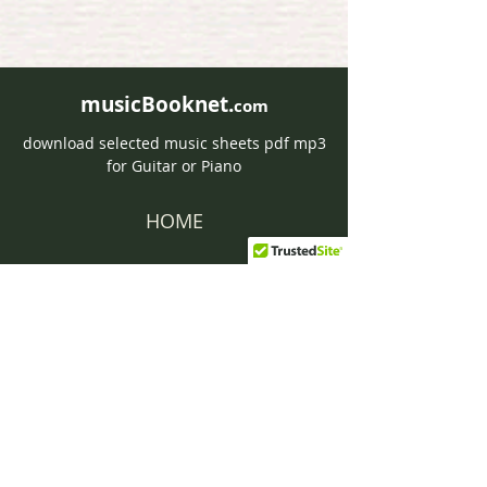
musicBooknet.
com
download selected music sheets pdf mp3
for Guitar or Piano
HOME
Contact musicBooknet