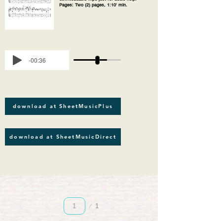
Pages: Two (2) pages, 1:10' min.
-00:36
download at SheetMusicPlus
download at SheetMusicDirect
Página
1
1