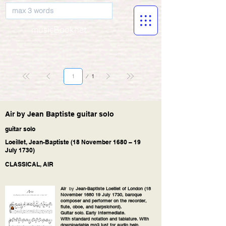
musicBooknet
Página
1
1
Air by Jean Baptiste guitar solo
guitar solo
Loeillet, Jean-Baptiste (18 November 1680 – 19
July 1730)
CLASSICAL, AIR
Air
by
Jean-Baptiste Loeillet of London (18
November 1680 19 July 1730, baroque
composer and performer on the recorder,
flute, oboe, and harpsichord).
Guitar solo. Early Intermediate.
With standard notation and tablature. With
downloadable mp3 just for audio help.