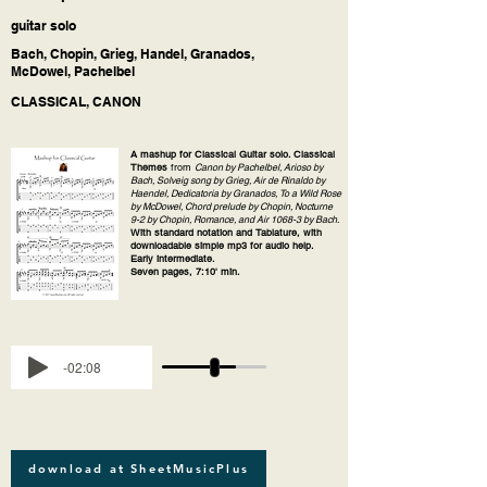
guitar solo
Bach, Chopin, Grieg, Handel, Granados,
McDowel, Pachelbel
CLASSICAL, CANON
A mashup for Classical Guitar solo. Classical
Themes
from
Canon by Pachelbel, Arioso by
Bach, Solveig song by Grieg, Air de Rinaldo by
Haendel, Dedicatoria by Granados, To a Wild Rose
by McDowel, Chord prelude by Chopin, Nocturne
9-2 by Chopin, Romance, and Air 1068-3 by Bach
.
With standard notation and Tablature, with
downloadable simple mp3 for audio help.
Early intermediate.
Seven pages, 7:10' min.
-02:08
download at SheetMusicPlus