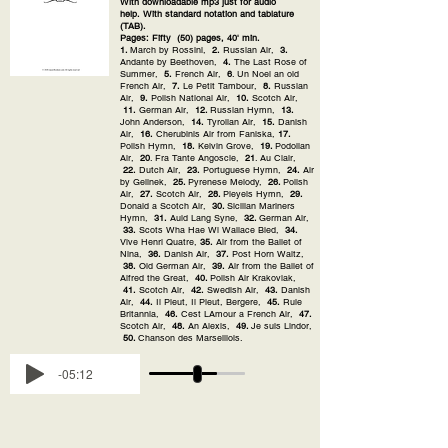
With downloadable mp3 just for audio
help. With standard notation and tablature
(TAB).
Pages: Fifty (50) pages, 40' min.
1.
March by Rossini,
2.
Russian Air,
3.
Andante by Beethoven,
4.
The Last Rose of
Summer,
5.
French Air,
6
. Un Noel an old
French Air,
7.
Le Petit Tambour,
8.
Russian
Air,
9.
Polish National Air,
10.
Scotch Air,
11.
German Air,
12.
Russian Hymn,
13.
John Anderson,
14.
Tyrolian Air,
15.
Danish
Air,
16.
Cherubinis Air from Faniska,
17.
Polish Hymn,
18.
Kelvin Grove,
19.
Podolian
Air,
20
. Fra Tante Angoscie,
21
. Au Clair,
22.
Dutch Air,
23.
Portuguese Hymn,
24.
Air
by Gelinek,
25.
Pyrenese Melody,
26.
Polish
Air,
27.
Scotch Air,
28.
Pleyels Hymn,
29.
Donald a Scotch Air,
30.
Sicilian Mariners
Hymn,
31.
Auld Lang Syne,
32.
German Air,
33.
Scots Wha Hae Wi Wallace Bled,
34.
Vive Henri Quatre,
35.
Air from the Ballet of
Nina,
36.
Danish Air,
37.
Post Horn Waltz,
38.
Old German Air,
39.
Air from the Ballet of
Alfred the Great,
40.
Polish Air Krakoviak,
41.
Scotch Air,
42.
Swedish Air,
43.
Danish
Air,
44.
Il Pleut, Il Pleut, Bergere,
45.
Rule
Britannia,
46.
Cest LAmour a French Air,
47.
Scotch Air,
48.
An Alexis,
49.
Je suis Lindor,
50.
Chanson des Marseillois.
-05:12