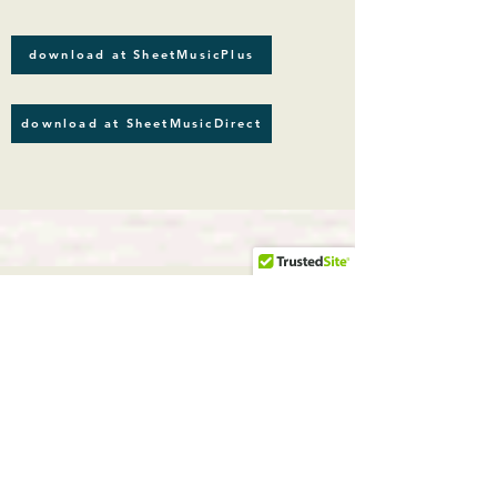
download at SheetMusicPlus
download at SheetMusicDirect
Romantic Guitar solos
guitar solo
Carl Czerny
(1791-1857)
, Leopold Kozeluch
(1747-1818)
, Jan Ladislav Dussek
(1760-1812)
CLASSICAL
Romantic Guitar
, by
Carl Czerny (
1791-1857)
,
Leopold
Kozeluch
(1747-1818)
,
Jan Ladislav
Dussek
(1760-1812)
.