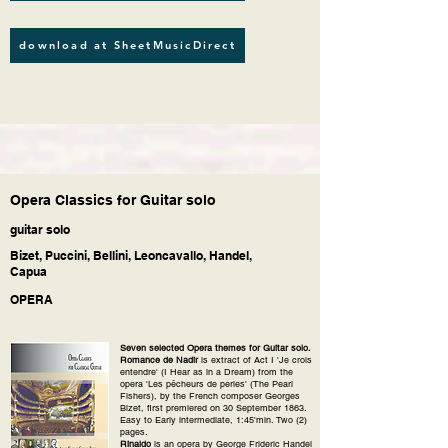
download at SheetMusicDirect
Opera Classics for Guitar solo
guitar solo
Bizet, Puccini, Bellini, Leoncavallo, Handel,
Capua
OPERA
Seven selected Opera themes for Guitar solo.
Romance de Nadir
is extract of Act I 'Je crois
entendre' (I Hear as in a Dream) from the
opera 'Les pêcheurs de perles' (The Pearl
Fishers), by the French composer Georges
Bizet, first premiered on 30 September 1863.
Easy to Early intermediate, 1:45'min. Two (2)
pages.
Rinaldo
is an opera by George Frideric Handel