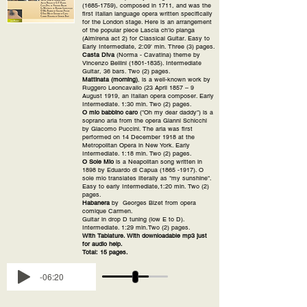
(1685-1759)
, composed in 1711, and was the
first Italian language opera written specifically
for the London stage. Here is an arrangement
of the popular piece Lascia ch'io pianga
(Almirena act 2) for Classical Guitar. Easy to
Early Intermediate, 2:09' min. Three (3) pages.
Casta Diva
(Norma - Cavatina) theme by
Vincenzo Bellini
(1801-1835)
. Intermediate
Guitar, 36 bars. Two (2) pages.
Mattinata (morning)
, is a well-known work by
Ruggero Leoncavallo (23 April 1857 – 9
August 1919, an Italian opera composer. Early
Intermediate. 1:30 min. Two (2) pages.
O mio babbino caro
("Oh my dear daddy") is a
soprano aria from the opera Gianni Schicchi
by Giacomo Puccini. The aria was first
performed on 14 December 1918 at the
Metropolitan Opera in New York. Early
Intermediate. 1:18 min. Two (2) pages.
O Sole Mio
is a Neapolitan song written in
1898 by Eduardo di Capua
(1865 -1917)
. O
sole mio translates literally as "my sunshine".
Easy to early Intermediate,1:20 min. Two (2)
pages.
Habanera
by Georges Bizet
from opera
comique Carmen.
Guitar in drop D tuning (low E to D).
Intermediate. 1:29 min.Two (2) pages.
With Tablature. With downloadable mp3 just
for audio help.
Total: 15 pages.
-06:20