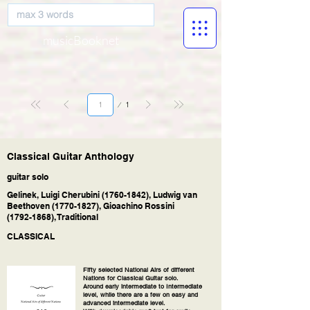
musicBooknet
Página
1
1
Classical Guitar Anthology
guitar solo
Gelinek, Luigi Cherubini
(1760-1842)
, Ludwig van
Beethoven
(1770-1827)
, Gioachino Rossini
(1792-1868)
, Traditional
CLASSICAL
Fifty selected National Airs of different
Nations for Classical Guitar solo.
Around early intermediate to Intermediate
level, while there are a few on easy and
advanced intermediate level.