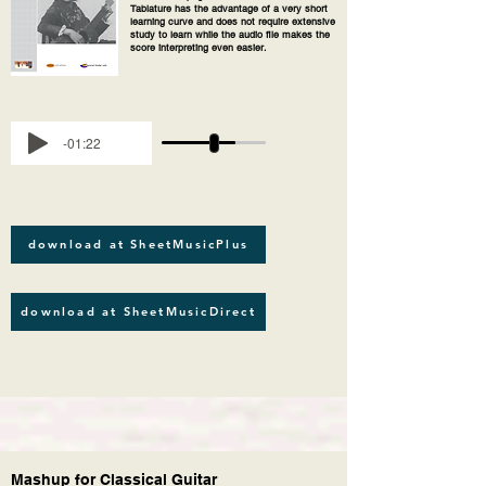
Tablature has the advantage of a very short
learning curve and does not require extensive
study to learn while the audio file makes the
score interpreting even easier.
-01:22
download at SheetMusicPlus
download at SheetMusicDirect
Mashup for Classical Guitar