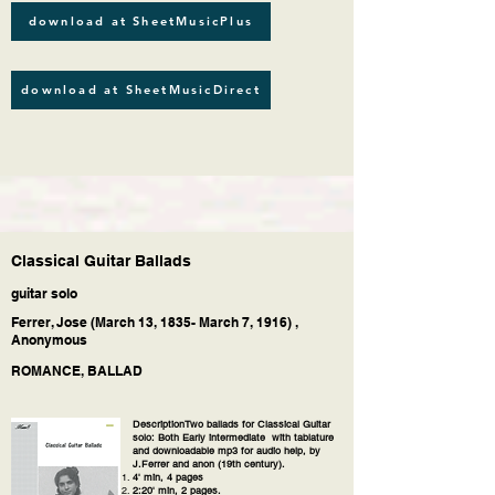
download at SheetMusicPlus
download at SheetMusicDirect
Classical Guitar Ballads
guitar solo
Ferrer, Jose (March 13, 1835- March 7, 1916) ,
Anonymous
ROMANCE, BALLAD
DescriptionTwo ballads for Classical Guitar
solo: Both Early intermediate with tablature
and downloadable mp3 for audio help, by
J.Ferrer and anon (19th century).
4' min, 4 pages
2:20' min, 2 pages.