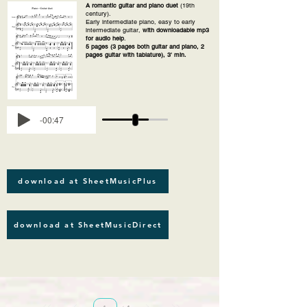
A romantic guitar and piano duet
(19th
century).
Early intermediate piano, easy to early
intermediate guitar,
with downloadable mp3
for audio help
.
5 pages (3 pages both guitar and piano, 2
pages guitar with tablature), 3' min.
-00:47
download at SheetMusicPlus
download at SheetMusicDirect
Página