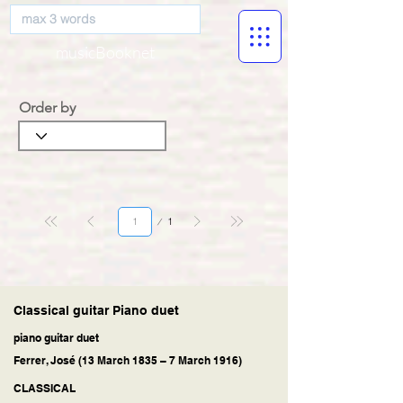
musicBooknet
Order by
Página
1
1
Classical guitar Piano duet
piano guitar duet
Ferrer, José (13 March 1835 – 7 March 1916)
CLASSICAL