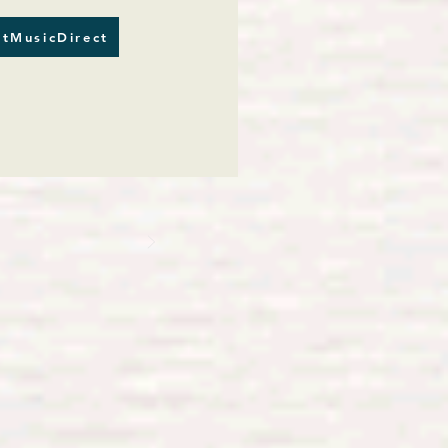
tMusicDirect