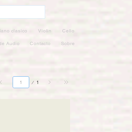
iano clasico
Violin
Cello
de Audio
Contacto
Sobre
Página
1
1