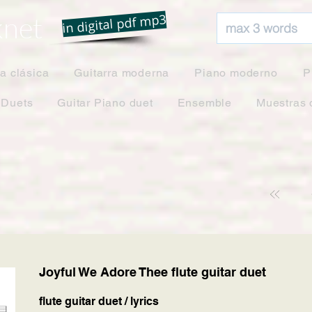
net
in digital pdf mp3
ra clásica
Guitarra moderna
Piano moderno
P
 Duets
Guitar Piano duet
Ensemble
Muestras 
Joyful We Adore Thee flute guitar duet
flute guitar duet / lyrics