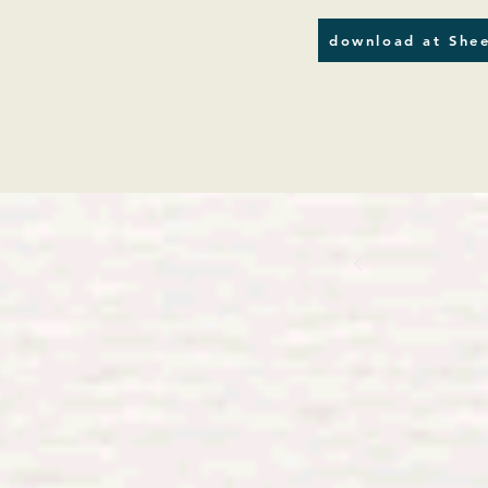
download at Shee