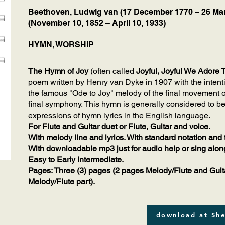
Beethoven, Ludwig van (17 December 1770 – 26 Mar
(November 10, 1852 – April 10, 1933)
HYMN, WORSHIP
The Hymn of Joy
(often called
Joyful, Joyful We Adore 
poem written by Henry van Dyke in 1907 with the intentio
the famous "Ode to Joy" melody of the final movement 
final symphony. This hymn is generally considered to b
expressions of hymn lyrics in the English language.
For Flute and Guitar duet or Flute, Guitar and voice.
With melody line and lyrics. With standard notation and 
With downloadable mp3 just for audio help or sing alon
Easy to Early intermediate.
Pages: Three (3) pages (2 pages Melody/Flute and Guita
Melody/Flute part).
download at She