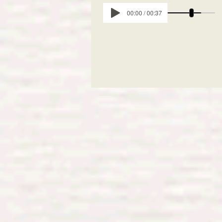
00:00 / 00:37