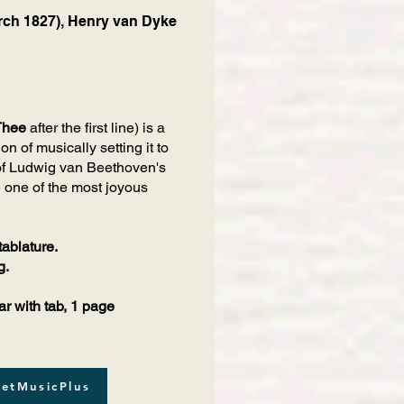
ch 1827), Henry van Dyke
Thee
after the first line) is a
n of musically setting it to
of Ludwig van Beethoven's
e one of the most joyous
tablature.
g.
r with tab, 1 page
etMusicPlus