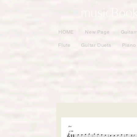
musicBook
HOME
New Page
Guitar
Flute
Guitar Duets
Piano