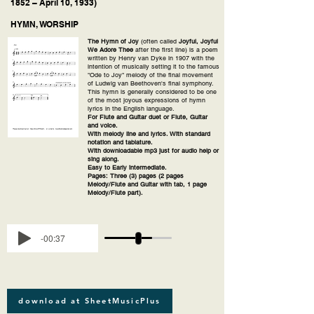
1852 – April 10, 1933)
HYMN, WORSHIP
The Hymn of Joy
(often called
Joyful, Joyful
We Adore Thee
after the first line) is a poem
written by Henry van Dyke in 1907 with the
intention of musically setting it to the famous
"Ode to Joy" melody of the final movement
of Ludwig van Beethoven's final symphony.
This hymn is generally considered to be one
of the most joyous expressions of hymn
lyrics in the English language.
For Flute and Guitar duet or Flute, Guitar
and voice.
With melody line and lyrics. With standard
notation and tablature.
With downloadable mp3 just for audio help or
sing along.
Easy to Early intermediate.
Pages: Three (3) pages (2 pages
Melody/Flute and Guitar with tab, 1 page
Melody/Flute part).
-00:37
download at SheetMusicPlus