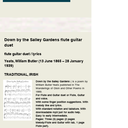
Down by the Salley Gardens flute guitar
duet
flute guitar duet / lyrics
Yeats, William Butler (13 June 1865 – 28 January
1939)
TRADITIONAL, IRISH
Down by the Salley Gardens
( is a poem by
William Butler Yeats published in The
Wanderings of Oisin and Other Poems in
1889.
For Flute and Guitar duet or Flute, Guitar
and voice.
With some finger position suggestions. With
melody line and lyrics.
With standard notation and tablature. With
downloadable mp3 just for audio help.
Easy to early intermediate.
Pages: Three (3) pages (2 pages
Melody/Flute and Guitar with tab, 1 page
Flute part).