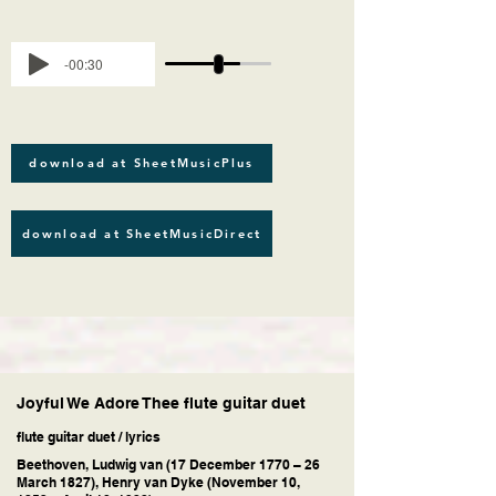
-00:30
download at SheetMusicPlus
download at SheetMusicDirect
Joyful We Adore Thee flute guitar duet
flute guitar duet / lyrics
Beethoven, Ludwig van (17 December 1770 – 26
March 1827), Henry van Dyke (November 10,