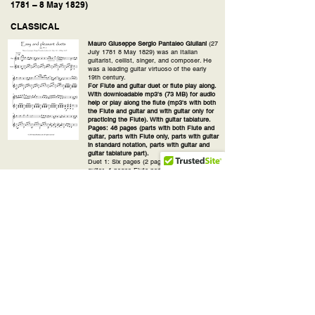
1781 – 8 May 1829)
CLASSICAL
Mauro Giuseppe Sergio Pantaleo Giuliani
(27
July 1781 8 May 1829) was an Italian
guitarist, cellist, singer, and composer. He
was a leading guitar virtuoso of the early
19th century.
For Flute and guitar duet or flute play along.
With downloadable mp3's (73 MB) for audio
help or play along the flute (mp3's with both
the Flute and guitar and with guitar only for
practicing the Flute). With guitar tablature.
Pages: 46 pages (parts with both Flute and
guitar, parts with Flute only, parts with guitar
in standard notation, parts with guitar and
guitar tablature part).
Duet 1: Six pages (2 pages both Flute and
guitar, 1 pages Flute part, 1 page guitar part,
2 pages guitar with guitar tablature part).
Duet 2: Six pages (2 pages both Flute and
guitar, 1 pages Flute part, 1 page guitar part,
2 pages guitar with guitar tablature part), 3'
min.
Duet 3: Six pages (2 pages both Flute and
guitar, 1 pages Flute part, 1 page guitar part,
2 pages guitar with guitar tablature part),
1:05 min.
Duet 4: Five pages (2 pages both Flute and
guitar, 1 pages Flute part, 1 page guitar part,
1 page guitar with guitar tablature part), 2:50'
min.
Duet 5: Six pages (2 pages both Flute and
guitar, 1 pages Flute part, 1 page guitar part,
2 pages guitar with guitar tablature part).,
2:30'min.