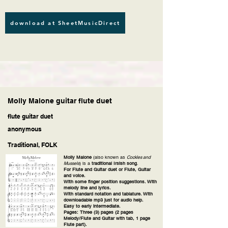
download at SheetMusicDirect
Molly Malone guitar flute duet
flute guitar duet
anonymous
Traditional, FOLK
Molly Malone
(also known as
Cockles and
Mussels
) is a
traditional Irsish song
.
For Flute and Guitar duet or Flute, Guitar
and voice.
With some finger position suggestions. With
melody line and lyrics.
With standard notation and tablature. With
downloadable mp3 just for audio help.
Easy to early intermediate.
Pages: Three (3) pages (2 pages
Melody/Flute and Guitar with tab, 1 page
Flute part).