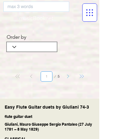
musicBooknet
Order by
Página
5
1
Easy Flute Guitar duets by Giuliani 74-3
flute guitar duet
Giuliani, Mauro Giuseppe Sergio Pantaleo (27 July
1781 – 8 May 1829)
CLASSICAL