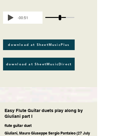
-00:51
download at SheetMusicPlus
download at SheetMusicDirect
Easy Flute Guitar duets play along by
Giuliani part I
flute guitar duet
Giuliani, Mauro Giuseppe Sergio Pantaleo (27 July