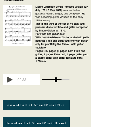
Mauro Giuseppe Sergio Pantaleo Giuliani (27
July 1781 8 May 1829)
was an Italian
guitarist, cellist, singer, and composer. He
was a leading guitar virtuoso of the early
19th century.
This is the third of the set of 16 easy and
pleasant duets for flute and guitar composed
by Mauro Giulani at 1810.
For Flute and guitar duet.
With downloadable mp3's for audio help (with
both the Flute and guitar and one with guitar
only for practicing the Flute). With guitar
tablature.
Pages: Six pages (2 pages both Flute and
guitar, 1 pages Flute part, 1 page guitar part,
2 pages guitar with guitar tablature part),
1:05 min.
-00:33
download at SheetMusicPlus
download at SheetMusicDirect