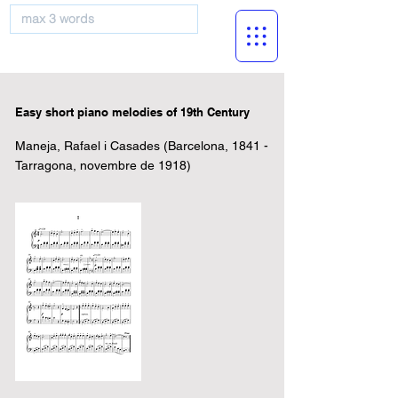
musicBooknet
Easy short piano melodies of 19th Century
Maneja, Rafael i Casades (Barcelona, 1841 -
Tarragona, novembre de 1918)