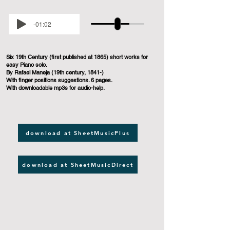
-01:02
Six 19th Century (first published at 1865) short works for
easy Piano solo.
By Rafael Maneja (19th century, 1841-)
With finger positions suggestions. 6 pages.
With downloadable mp3s for audio-help.
download at SheetMusicPlus
download at SheetMusicDirect