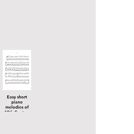
Easy short
piano
melodies of
19th Century