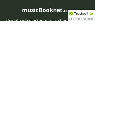
musicBooknet.
com
download selected music sheets pdf mp3
for Guitar or Piano
HOME
Contact musicBooknet
About musicBooknet