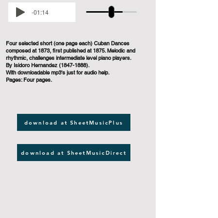
-01:14
Four selected short (one page each) Cuban Dances
composed at 1873, first published at 1875. Melodic and
rhythmic, challenges intermediate level piano players.
By Isidoro Hernandez
(1847-1888)
.
With downloadable mp3's just for audio help.
Pages: Four pages.
download at SheetMusicPlus
download at SheetMusicDirect