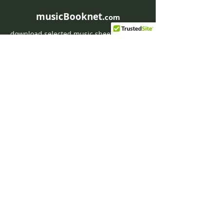
musicBooknet.
com
download selected music sheets pdf mp3
for Guitar or Piano
HOME
Contact musicBooknet
About musicBooknet