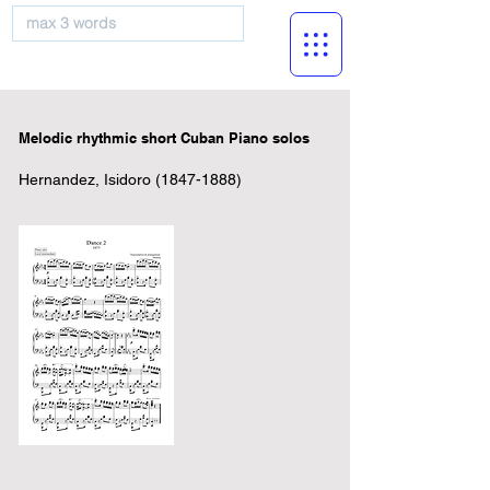
musicBooknet
Melodic rhythmic short Cuban Piano solos
Hernandez, Isidoro
(1847-1888)