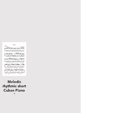
Melodic
rhythmic short
Cuban Piano
solos