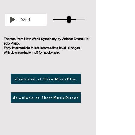
-02:44
Themes from New World Symphony by Antonin Dvorak for
solo Piano.
Early intermediate to late intermediate level. 6 pages.
With downloadable mp3 for audio-help.
download at SheetMusicPlus
download at SheetMusicDirect