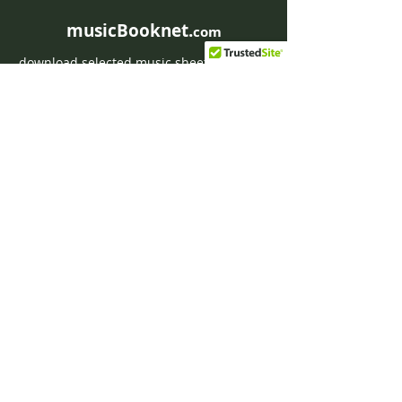
musicBooknet.
com
download selected music sheets pdf mp3
for Guitar or Piano
HOME
Contact musicBooknet
About musicBooknet