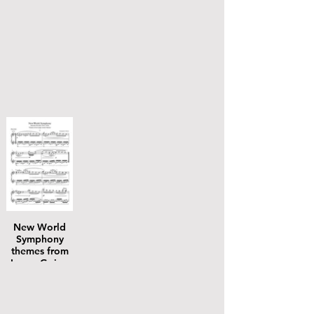
New World
Symphony
themes from
Largo Going
Home piano
solo plus mp3