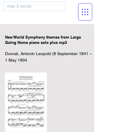
musicBooknet
New World Symphony themes from Largo
Going Home piano solo plus mp3
Dvorak, Antonín Leopold (8 September 1841 –
1 May 1904