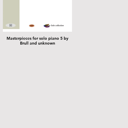
Masterpieces for solo piano 5 by
Brull and unknown