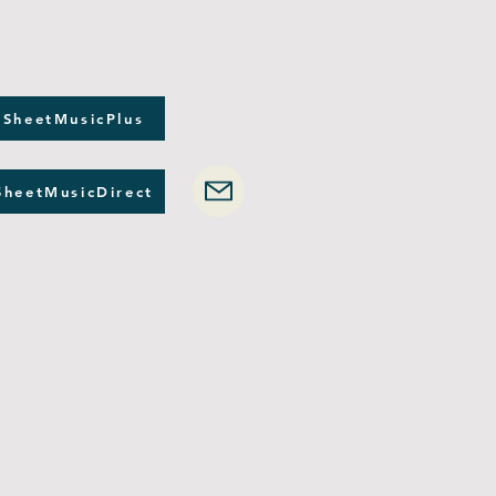
 SheetMusicPlus
SheetMusicDirect