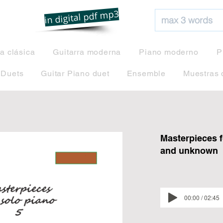
net
in digital pdf mp3
ra clásica
Guitarra moderna
Piano moderno
P
 Duets
Guitar Piano duet
Ensemble
Muestras 
Masterpieces f
and unknown
00:00 / 02:45