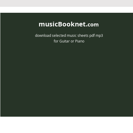
musicBooknet.
com
download selected music sheets pdf mp3
for Guitar or Piano
musicBooknet