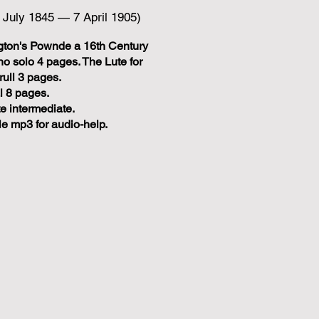
3 July 1845 — 7 April 1905)
gton's Pownde a 16th Century
iano solo 4 pages. The Lute for
rull 3 pages.
l 8 pages.
te intermediate.
e mp3 for audio-help.