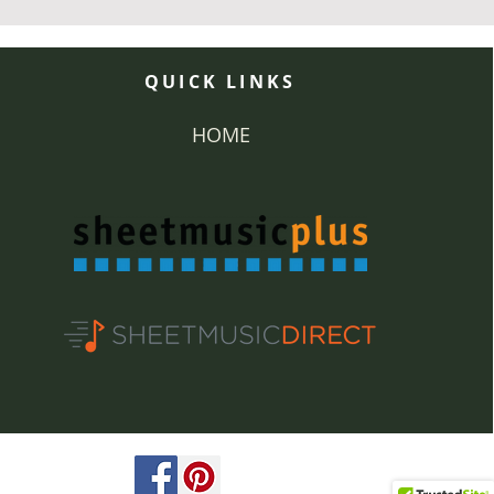
QUICK LINKS
HOME
ved.