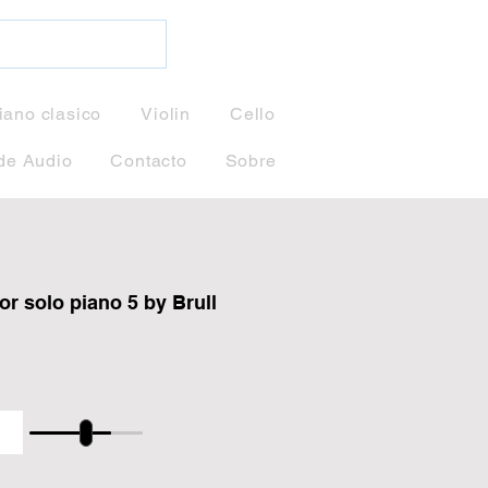
iano clasico
Violin
Cello
de Audio
Contacto
Sobre
or solo piano 5 by Brull