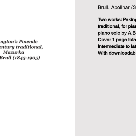
Brull, Apolinar (
Two works: Pakin
traditional, for p
piano solo by A.B
Cover 1 page tota
Intermediate to la
With downloadabl