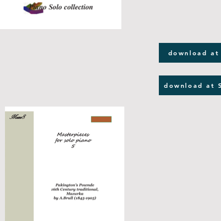
download at
download at 