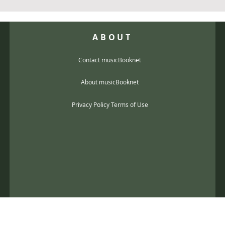
ABOUT
Contact musicBooknet
About musicBooknet
Privacy Policy Terms of Use
@gmail.com
music scores and mp3 Copyright © 2017, musicBooknet. All Rights Reser