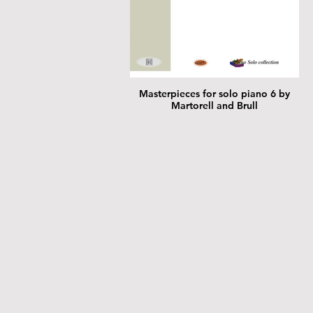
Masterpieces for solo piano 6 by
Martorell and Brull