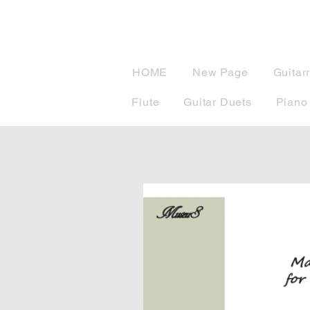
musicBook
HOME
New Page
Guitar
Flute
Guitar Duets
Piano