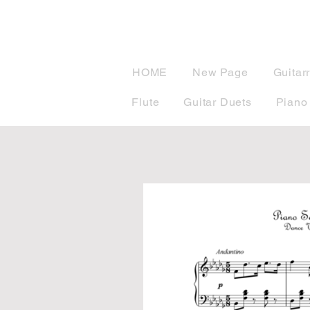
musicBook
HOME
New Page
Guitar
Flute
Guitar Duets
Piano