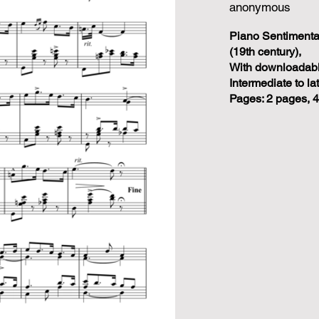
anonymous
Piano Sentiment
(19th century),
With downloadabl
Intermediate to la
Pages: 2 pages, 4