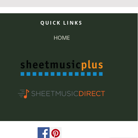
QUICK LINKS
HOME
ved.