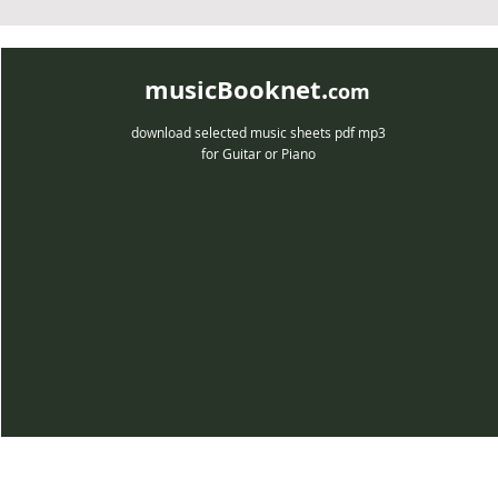
musicBooknet.
com
download selected music sheets pdf mp3
for Guitar or Piano
musicBooknet