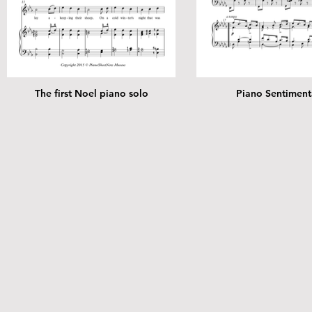
The first Noel piano solo
Piano Sentiment