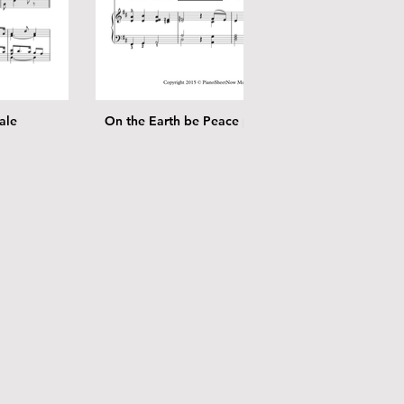
ale
On the Earth be Peace piano solo
Angel