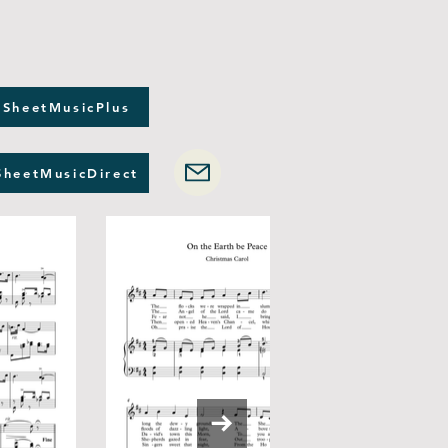
 SheetMusicPlus
SheetMusicDirect