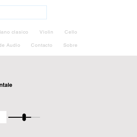
iano clasico
Violin
Cello
de Audio
Contacto
Sobre
ntale