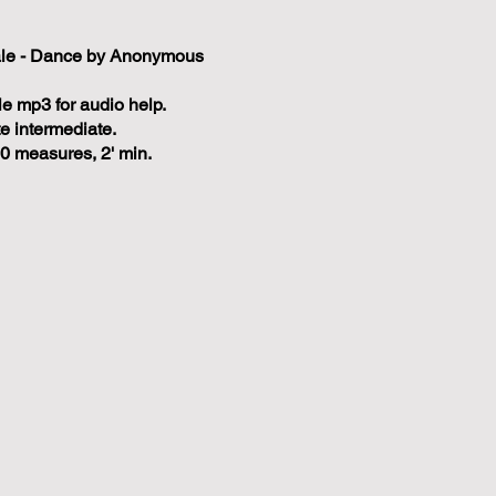
ale - Dance by Anonymous
e mp3 for audio help.
te intermediate.
0 measures, 2' min.