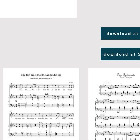
download at
download at 