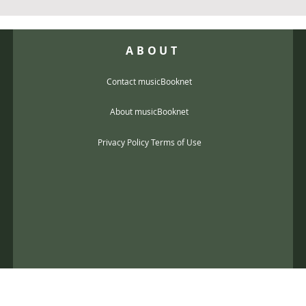
ABOUT
Contact musicBooknet
About musicBooknet
Privacy Policy Terms of Use
@gmail.com
music scores and mp3 Copyright © 2017, musicBooknet. All Rights Reser