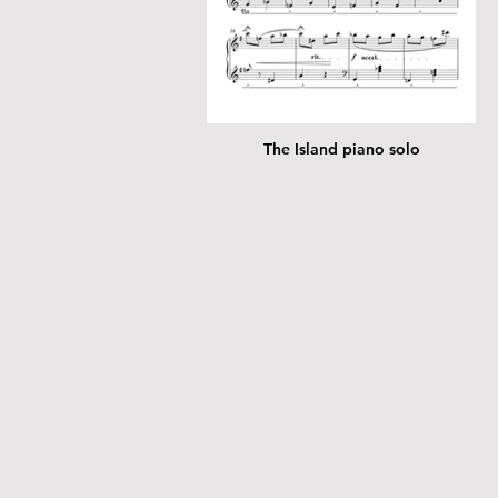
The Island piano solo