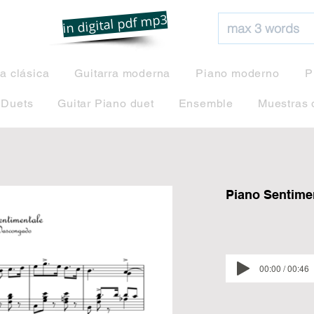
net
in digital pdf mp3
ra clásica
Guitarra moderna
Piano moderno
P
 Duets
Guitar Piano duet
Ensemble
Muestras 
Piano Sentime
00:00 / 00:46