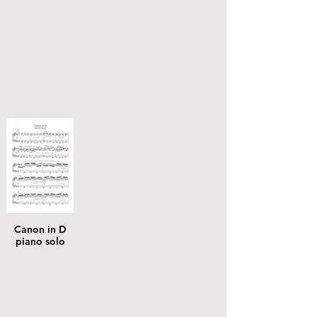
Canon in D
piano solo