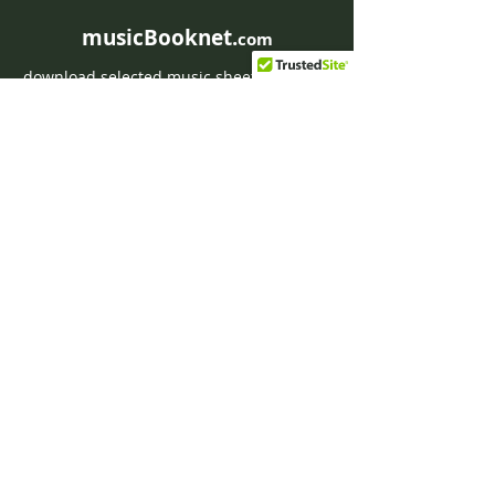
musicBooknet.
com
download selected music sheets pdf mp3
for Guitar or Piano
HOME
Contact musicBooknet
About musicBooknet