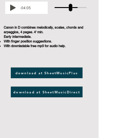
-04:05
Canon in D combines melodically, scales, chords and
arpeggios, 4 pages. 4' min.
Early intermediate.
With finger position suggestions.
With downladable free mp3 for audio help.
download at SheetMusicPlus
download at SheetMusicDirect