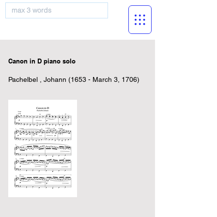
musicBooknet
Canon in D piano solo
Pachelbel , Johann (1653 - March 3, 1706)