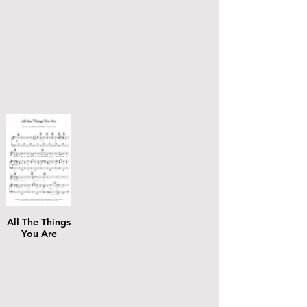
All The Things
You Are