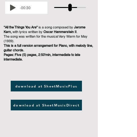
-00:30
"All the Things You Are"
is a song composed by
Jerome
Kern,
with lyrics written by
Oscar Hammerstein II
.
The song was written for the musical Very Warm for May
(1939).
This is a full version arrangement for Piano, with melody line,
guitar chords.
Pages: Five (5) pages, 2:50'min, intermediate to late
intermediate.
download at SheetMusicPlus
download at SheetMusicDirect