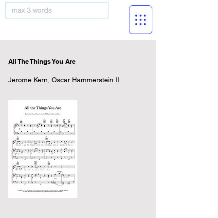
musicBooknet
All The Things You Are
Jerome Kern, Oscar Hammerstein II