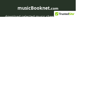
musicBooknet.
com
download selected music sheets pdf mp3
for Guitar or Piano
HOME
Contact musicBooknet
About musicBooknet