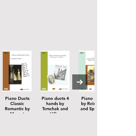
Piano Duets
Piano duets 4
Piano duets
Classic
hands by
by Reinecke
Romantic by
Terschak and
and Splinder
Mozart
Hiller
Beethoven
Donizetti
Halevy Adam
Chopin