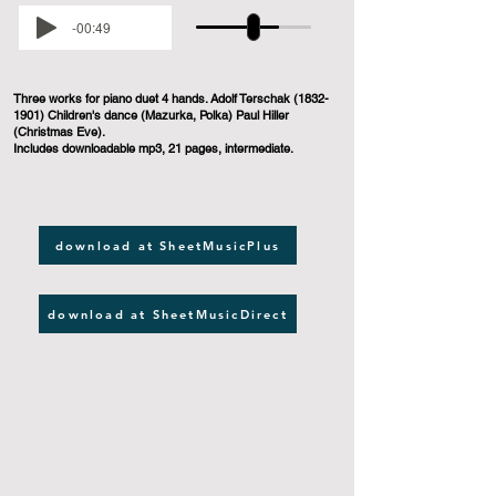
-00:49
Three works for piano duet 4 hands. Adolf Terschak
(1832-
1901)
Children's dance (Mazurka, Polka) Paul Hiller
(Christmas Eve).
Includes downloadable mp3, 21 pages, intermediate.
download at SheetMusicPlus
download at SheetMusicDirect