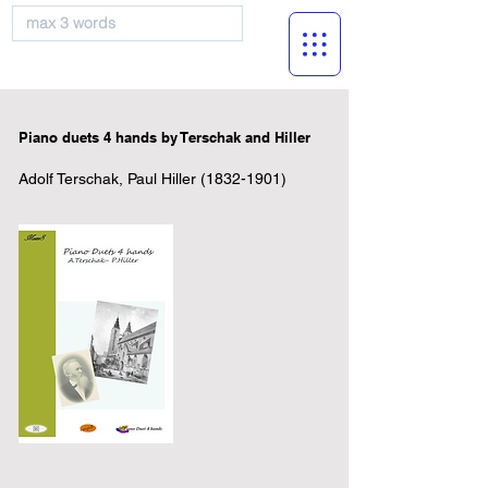
musicBooknet
Piano duets 4 hands by Terschak and Hiller
Adolf Terschak, Paul Hiller
(1832-1901)