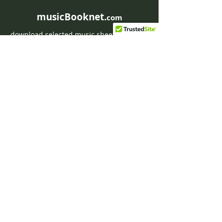
Weber
musicBooknet.
com
download selected music sheets pdf mp3
for Guitar or Piano
HOME
Contact musicBooknet
About musicBooknet