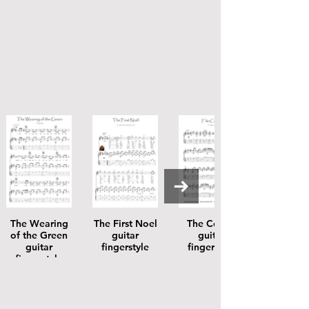
The Wearing
The First Noel
The Coolin
of the Green
guitar
guitar
guitar
fingerstyle
fingerstyle
fingerstyle