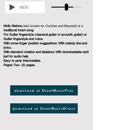
-00:51
Molly Malone
(also known as
Cockles and Mussels
) is a
traditional Irsish song
.
For Guitar fingesrtyle (classical guitar or acoustic guitar) or
Guitar fingerstyle and voice.
With some finger position suggestions. With melody line and
lyrics.
With standard notation and tablature. With downloadable mp3
just for audio help.
Easy to early intermediate.
Pages: Two (2) pages.
download at SheetMusicPlus
download at SheetMusicDirect