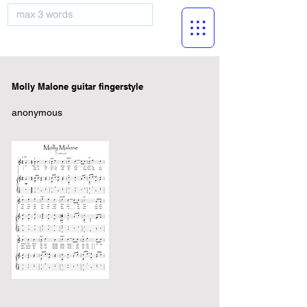
musicBooknet
Molly Malone guitar fingerstyle
anonymous