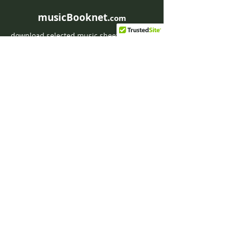
musicBooknet.
com
download selected music sheets pdf mp3
for Guitar or Piano
HOME
Contact musicBooknet
About musicBooknet