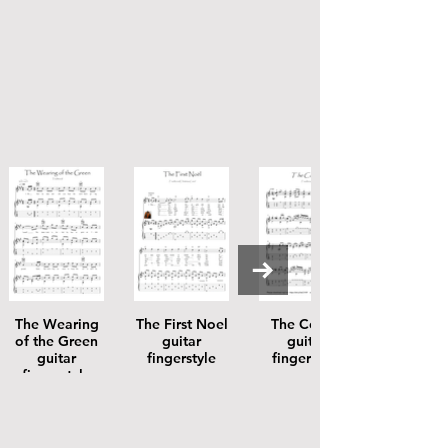
The Wearing
The First Noel
The Coolin
of the Green
guitar
guitar
guitar
fingerstyle
fingerstyle
fingerstyle