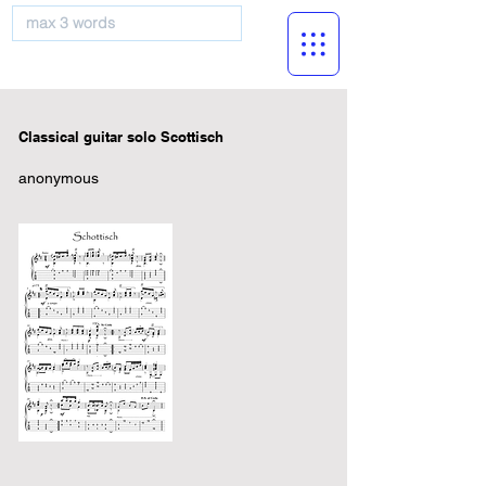
musicBooknet
Classical guitar solo Scottisch
anonymous