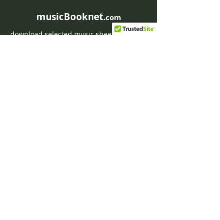
musicBooknet.
com
download selected music sheets pdf mp3
for Guitar or Piano
HOME
Contact musicBooknet
About musicBooknet