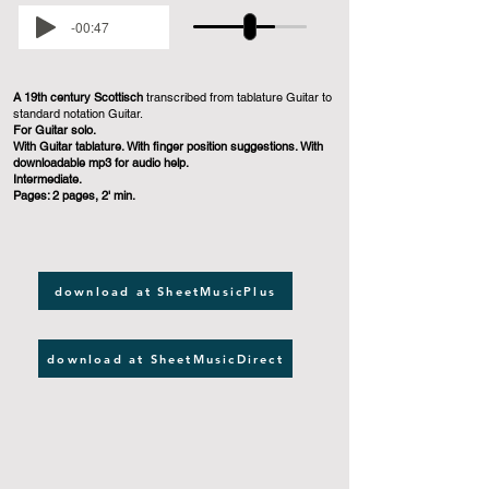
-00:47
A 19th century Scottisch
transcribed from tablature Guitar to
standard notation Guitar.
For Guitar solo.
With Guitar tablature. With finger position suggestions. With
downloadable mp3 for audio help.
Intermediate.
Pages: 2 pages, 2' min.
download at SheetMusicPlus
download at SheetMusicDirect