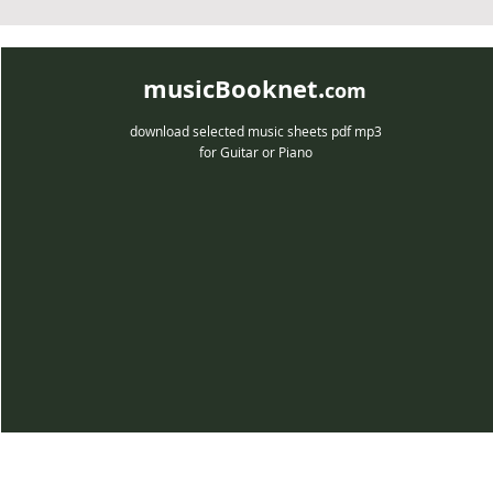
musicBooknet.
com
download selected music sheets pdf mp3
for Guitar or Piano
musicBooknet