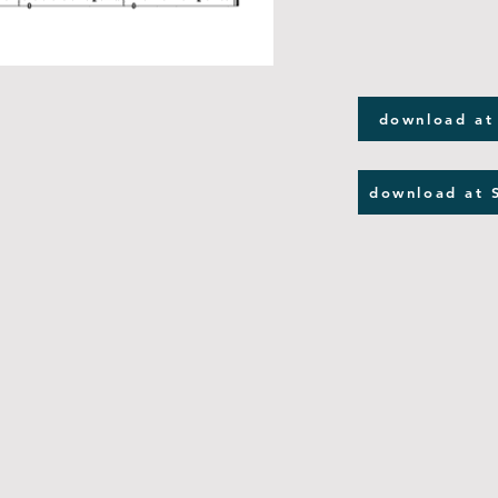
download at
download at 