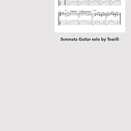
Serenata Guitar solo by Toselli