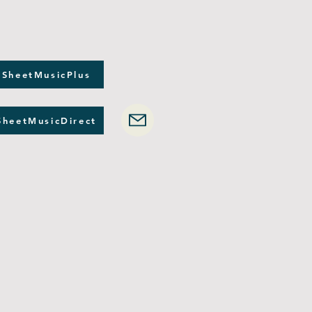
 SheetMusicPlus
SheetMusicDirect