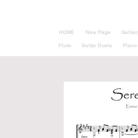
musicBook
HOME
New Page
Guitar
Flute
Guitar Duets
Piano