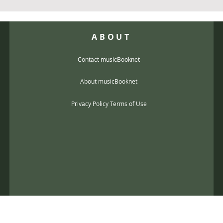
ABOUT
Contact musicBooknet
About musicBooknet
Privacy Policy Terms of Use
@gmail.com
music scores and mp3 Copyright © 2017, musicBooknet. All Rights Reser