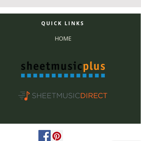
QUICK LINKS
HOME
ved.