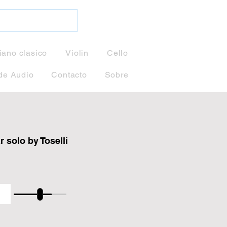
iano clasico
Violin
Cello
de Audio
Contacto
Sobre
 solo by Toselli