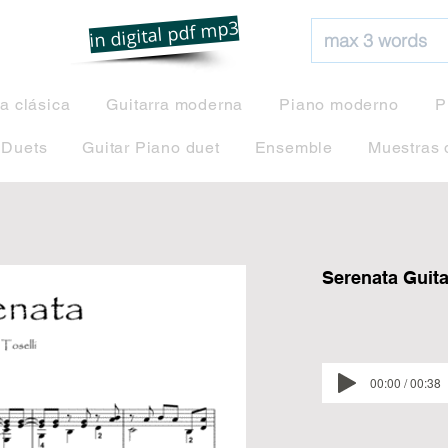
net
in digital pdf mp3
ra clásica
Guitarra moderna
Piano moderno
P
 Duets
Guitar Piano duet
Ensemble
Muestras 
Serenata Guitar
00:00 / 00:38