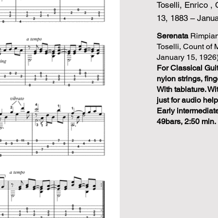
Toselli, Enrico 
13, 1883 – Janua
Serenata
Rimpian
Toselli, Count of
January 15, 1926)
For Classical Guit
nylon strings, fing
With tablature. 
just for audio help
Early intermediat
49bars, 2:50 min.