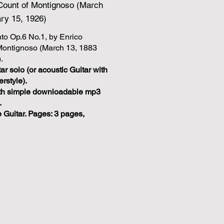
, Count of Montignoso (March
ry 15, 1926)
to Op.6 No.1, by Enrico
 Montignoso (March 13, 1883
.
ar solo (or acoustic Guitar with
erstyle).
With simple downloadable mp3
.
e Guitar. Pages: 3 pages,