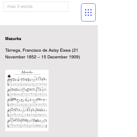
musicBooknet
Mazurka
Tárrega, Francisco de Asísy Eixea (21
November 1852 – 15 December 1909)