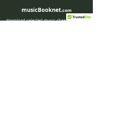
musicBooknet.
com
download selected music sheets pdf mp3
for Guitar or Piano
HOME
Contact musicBooknet
About musicBooknet