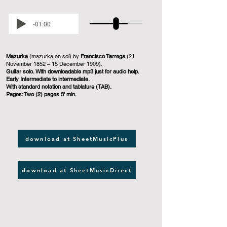
-01:00
Mazurka
(mazurka en sol) by
Francisco Tarrega
(21
November 1852 – 15 December 1909).
Guitar solo. With downloadable mp3 just for audio help.
Early Intermediate to intermediate.
With standard notation and tablature (TAB).
Pages: Two (2) pages 3' min.
download at SheetMusicPlus
download at SheetMusicDirect