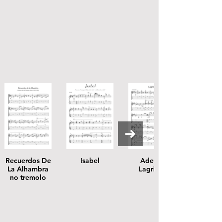
Recuerdos De
Isabel
Adelita
La Alhambra
Lagrima
no tremolo
score