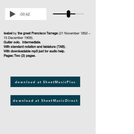
-00:42
Isabel
by
the great Francisco Tarrega
(21 November 1852 –
15 December 1909).
Guitar solo. Intermediate.
With standard notation and tablature (TAB).
With downloadable mp3 just for audio help.
Pages: Two (2) pages.
download at SheetMusicPlus
download at SheetMusicDirect