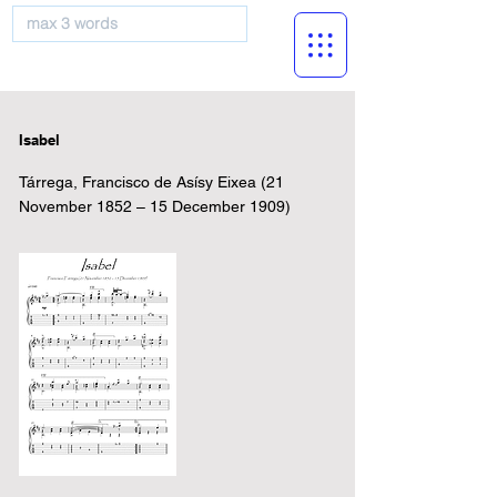
musicBooknet
Isabel
Tárrega, Francisco de Asísy Eixea (21
November 1852 – 15 December 1909)