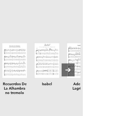
Recuerdos De
Isabel
Adelita
La Alhambra
Lagrima
no tremolo
score