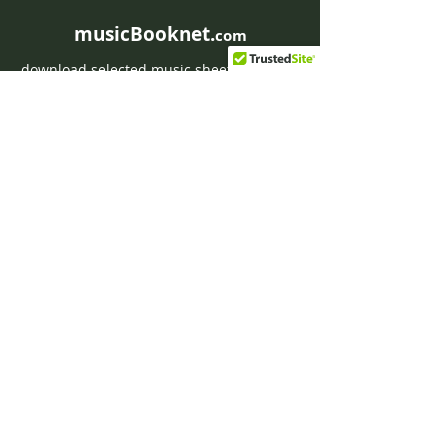
musicBooknet.
com
download selected music sheets pdf mp3
for Guitar or Piano
HOME
Contact musicBooknet
About musicBooknet