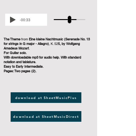
-00:33
The Theme
from
Eine kleine Nachtmusic (Serenade No. 13
for strings in G major - Allegro)
, K. 52
5, by Wolfgang
Amadeus Mozart
.
For Guitar solo.
With downloadable mp3 for audio help. With standard
notation and tablature.
Easy to Early Intermediate.
Pages: Two pages (2).
download at SheetMusicPlus
download at SheetMusicDirect