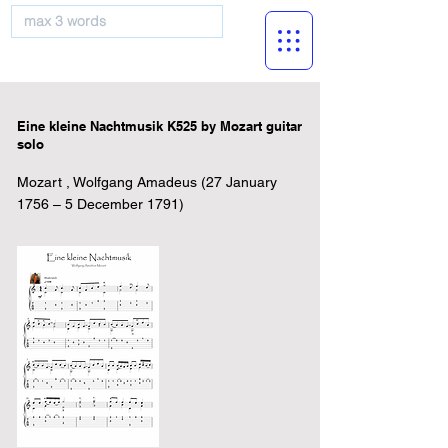
musicBooknet
Eine kleine Nachtmusik K525 by Mozart guitar
solo
Mozart , Wolfgang Amadeus (27 January
1756 – 5 December 1791)