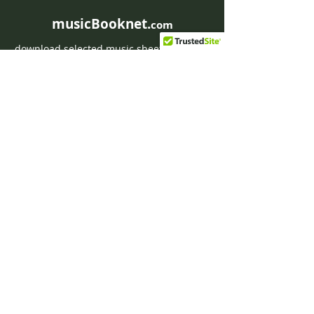
musicBooknet.
com
download selected music sheets pdf mp3
for Guitar or Piano
HOME
Contact musicBooknet
About musicBooknet