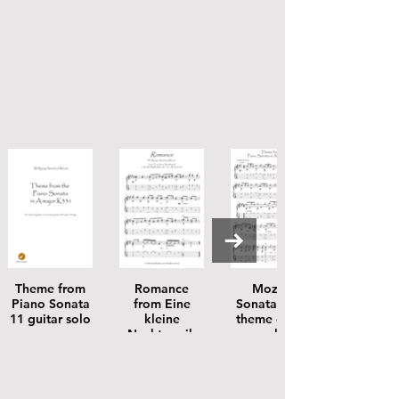
Theme from
Romance
Mozart
Piano Sonata
from Eine
Sonata K331
11 guitar solo
kleine
theme guitar
Nachtmusik
solo