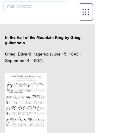
musicBooknet
In the Hall of the Mountain King by Grieg
guitar solo
Grieg, Edvard Hagerup (June 15, 1843 -
September 4, 1907)