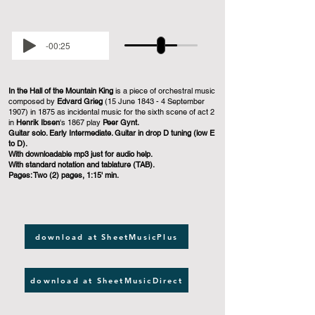
-00:25
In the Hall of the Mountain King
is a piece of orchestral music
composed by
Edvard Grieg
(15 June 1843 - 4 September
1907) in 1875 as incidental music for the sixth scene of act 2
in
Henrik Ibsen
's 1867 play
Peer Gynt.
Guitar solo. Early Intermediate. Guitar in drop D tuning (low E
to D).
With downloadable mp3 just for audio help.
With standard notation and tablature (TAB).
Pages: Two (2) pages, 1:15' min.
download at SheetMusicPlus
download at SheetMusicDirect