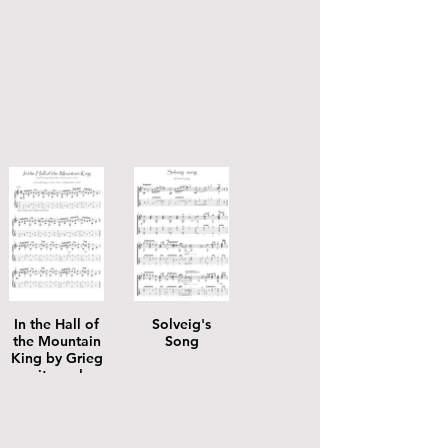
In the Hall of
Solveig's
the Mountain
Song
King by Grieg
guitar solo