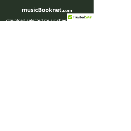
musicBooknet.
com
download selected music sheets pdf mp3
for Guitar or Piano
HOME
Contact musicBooknet
About musicBooknet