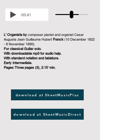
-00:41
L' Organiste by
composer pianist and organist Cesar
Auguste Jean Guillaume Hubert
Franck
(10 December 1822
- 8 November 1890).
For classical Guitar solo.
With downloadable mp3 for audio help.
With standard notation and tablature.
Early Intermediate.
Pages: Three pages (3), 2:15' min.
download at SheetMusicPlus
download at SheetMusicDirect