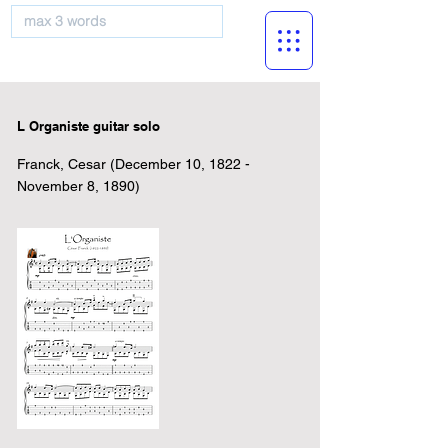
musicBooknet
L Organiste guitar solo
Franck, Cesar (December 10, 1822 -
November 8, 1890)