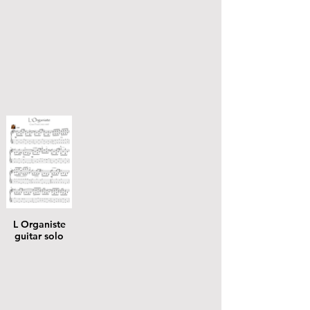
L Organiste
guitar solo