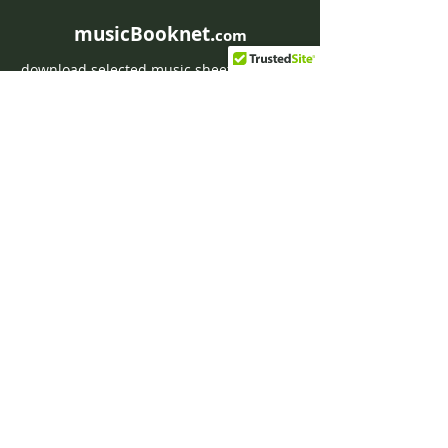
musicBooknet.
com
download selected music sheets pdf mp3
for Guitar or Piano
HOME
Contact musicBooknet
About musicBooknet