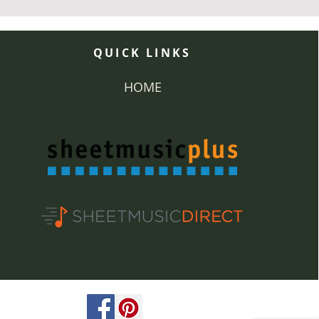
QUICK LINKS
HOME
ved.