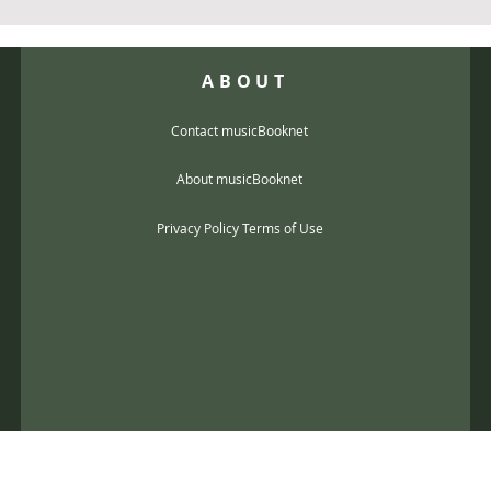
ABOUT
Contact musicBooknet
About musicBooknet
Privacy Policy Terms of Use
@gmail.com
music scores and mp3 Copyright © 2017, musicBooknet. All Rights Reser