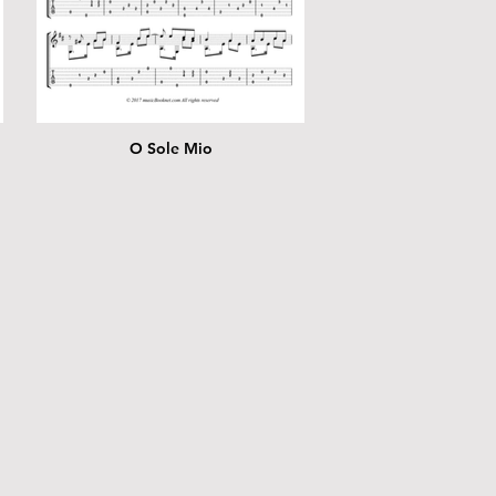
O Sole Mio