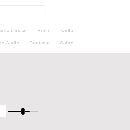
iano clasico
Violin
Cello
de Audio
Contacto
Sobre