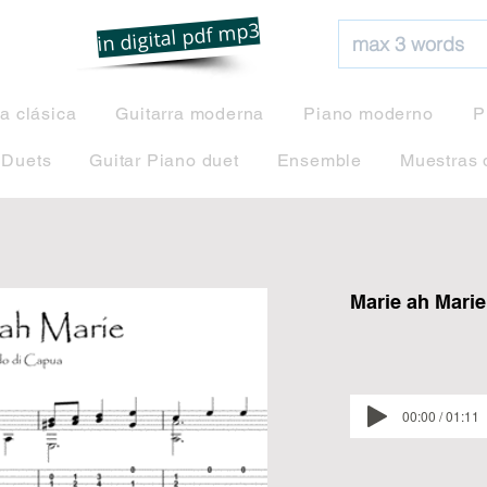
net
in digital pdf mp3
ra clásica
Guitarra moderna
Piano moderno
P
 Duets
Guitar Piano duet
Ensemble
Muestras 
Marie ah Marie
00:00 / 01:11