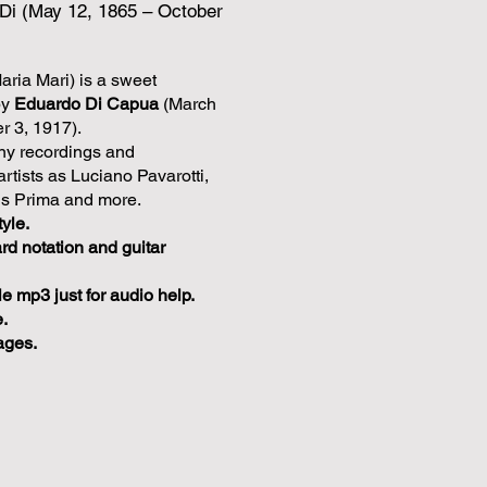
Di (May 12, 1865 – October
aria Mari) is a sweet
by
Eduardo Di Capua
(March
r 3, 1917).
y recordings and
rtists as Luciano Pavarotti,
is Prima and more.
tyle.
rd notation and guitar
 mp3 just for audio help.
.
ages.