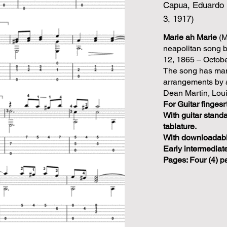
Capua, Eduardo 
3, 1917)
Marie ah Marie
(M
neapolitan song 
12, 1865 – Octobe
The song has man
arrangements by a
Dean Martin, Lou
For Guitar fingesr
With guitar standa
tablature.
With downloadable
Early intermediate
Pages: Four (4) p