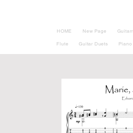
musicBook
HOME
New Page
Guitar
Flute
Guitar Duets
Piano