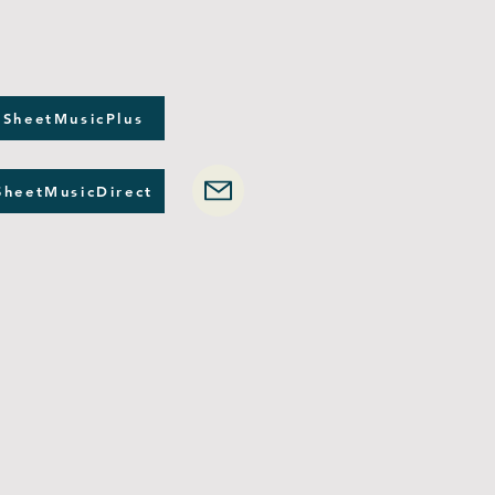
 SheetMusicPlus
SheetMusicDirect