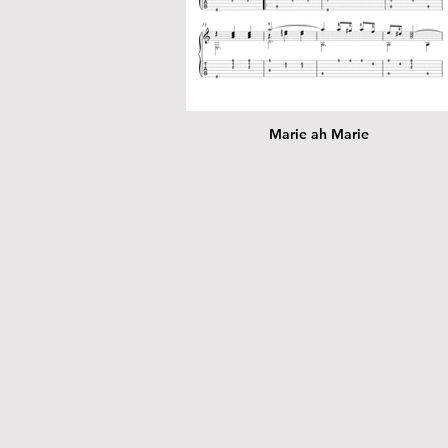
Marie ah Marie