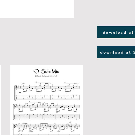
download at
download at 