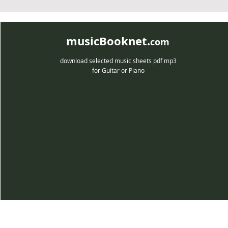
musicBooknet.
com
download selected music sheets pdf mp3
for Guitar or Piano
musicBooknet