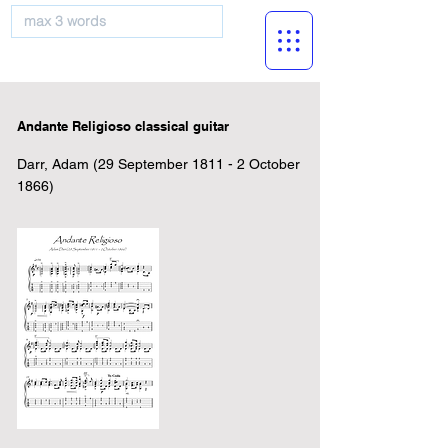
musicBooknet
Andante Religioso classical guitar
Darr, Adam (29 September 1811 - 2 October
1866)