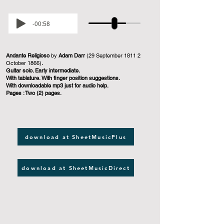
-00:58
Andante Religioso
by
Adam Darr
(29 September 1811 2
October 1866)
.
Guitar solo. Early intermediate.
With tablature. With finger position suggestions.
With downloadable mp3 just for audio help.
Pages : Two (2) pages.
download at SheetMusicPlus
download at SheetMusicDirect