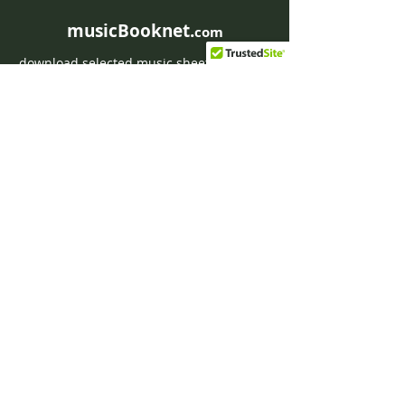
musicBooknet.
com
download selected music sheets pdf mp3
for Guitar or Piano
HOME
Contact musicBooknet
About musicBooknet