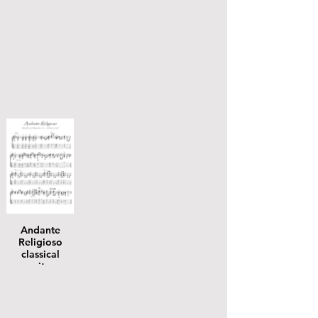
Andante
Religioso
classical
guitar