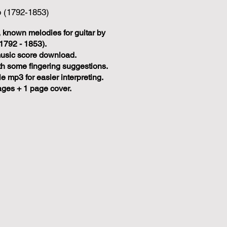
o (1792-1853)
 known melodies for guitar by
1792 - 1853).
music score download.
ith some fingering suggestions.
 mp3 for easier interpreting.
ages + 1 page cover.