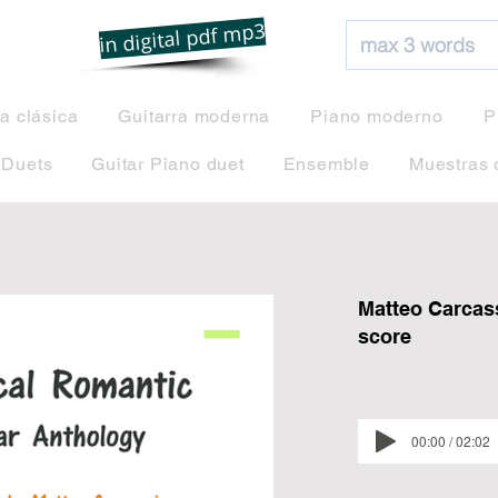
net
in digital pdf mp3
ra clásica
Guitarra moderna
Piano moderno
P
 Duets
Guitar Piano duet
Ensemble
Muestras 
Matteo Carcass
score
00:00 / 02:02