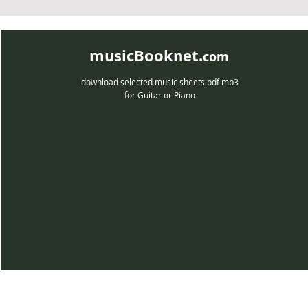
musicBooknet.
com
download selected music sheets pdf mp3
for Guitar or Piano
musicBooknet