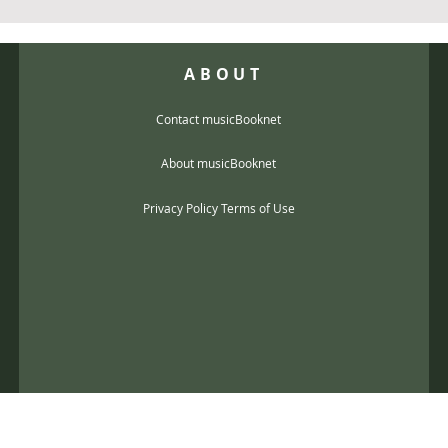
ABOUT
Contact musicBooknet
About musicBooknet
Privacy Policy Terms of Use
@gmail.com
music scores and mp3 Copyright © 2017, musicBooknet. All Rights Reser