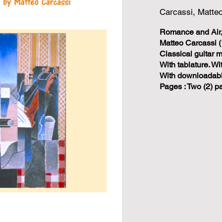
Carcassi, Matte
Romance and Air,
Matteo Carcassi (
Classical guitar 
With tablature. W
With downloadable
Pages : Two (2) p