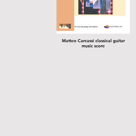
Matteo Carcassi classical guitar
music score