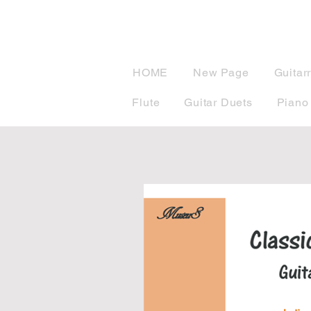
musicBook
HOME
New Page
Guitar
Flute
Guitar Duets
Piano