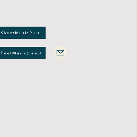
 SheetMusicPlus
SheetMusicDirect