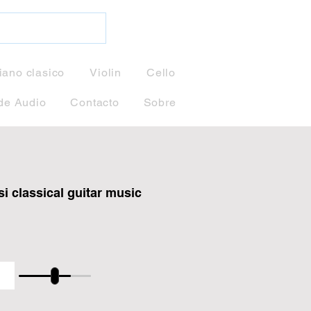
iano clasico
Violin
Cello
de Audio
Contacto
Sobre
i classical guitar music