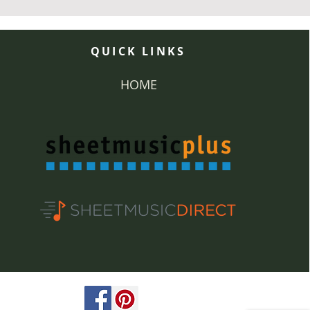
QUICK LINKS
HOME
ved.