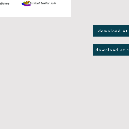
download at
download at 