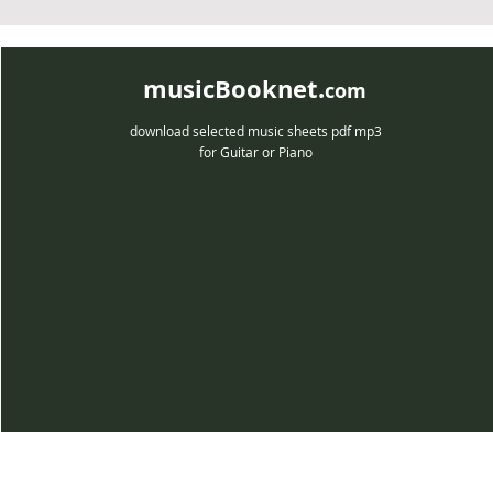
musicBooknet.
com
download selected music sheets pdf mp3
for Guitar or Piano
musicBooknet