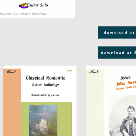
download at
download at 