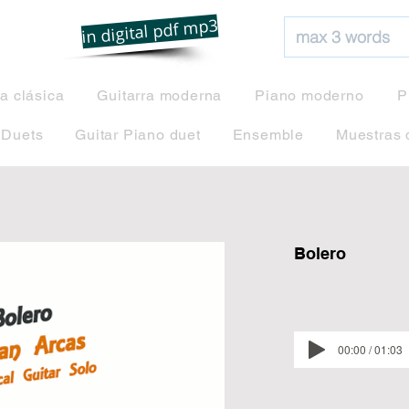
net
in digital pdf mp3
ra clásica
Guitarra moderna
Piano moderno
P
 Duets
Guitar Piano duet
Ensemble
Muestras 
Bolero
00:00 / 01:03