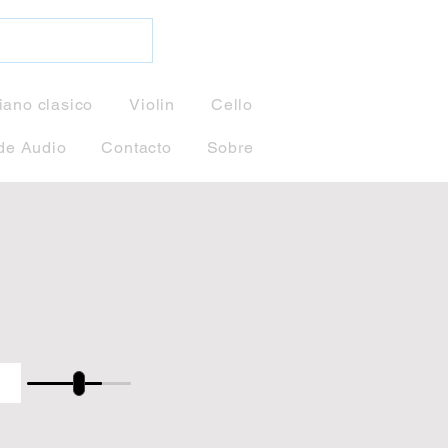
iano clasico
Violin
Cello
de Audio
Contacto
Sobre