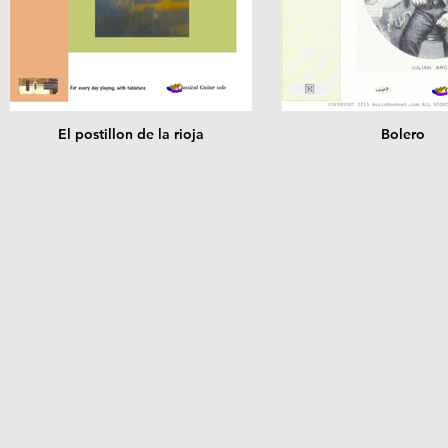
El postillon de la rioja
Bolero