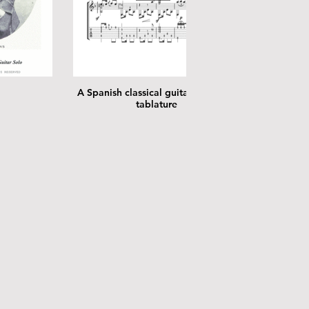
A Spanish classical guitar solo with
tablature