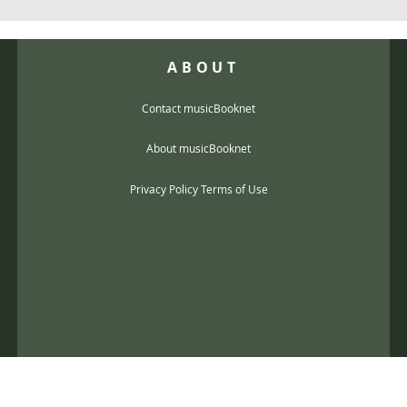
ABOUT
Contact musicBooknet
About musicBooknet
Privacy Policy Terms of Use
@gmail.com
music scores and mp3 Copyright © 2017, musicBooknet. All Rights Reser