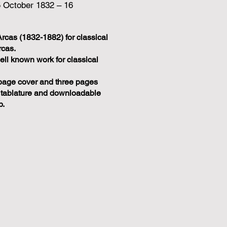
5 October 1832 – 16
Arcas (1832-1882) for classical
rcas.
ell known work for classical
page cover and three pages
 tablature and downloadable
p.