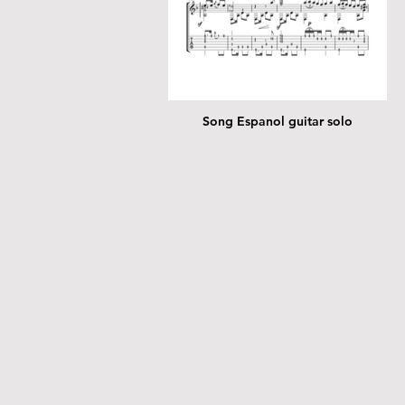
Song Espanol guitar solo