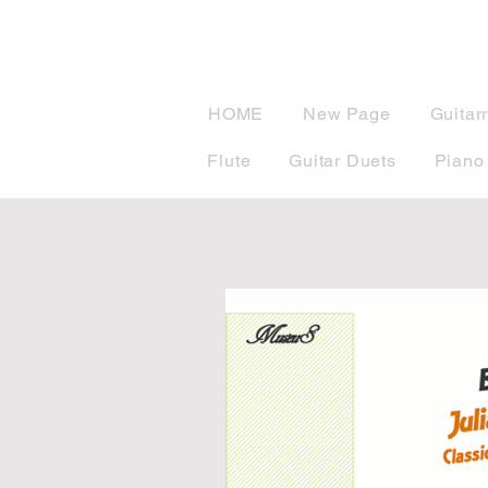
musicBook
HOME
New Page
Guitar
Flute
Guitar Duets
Piano