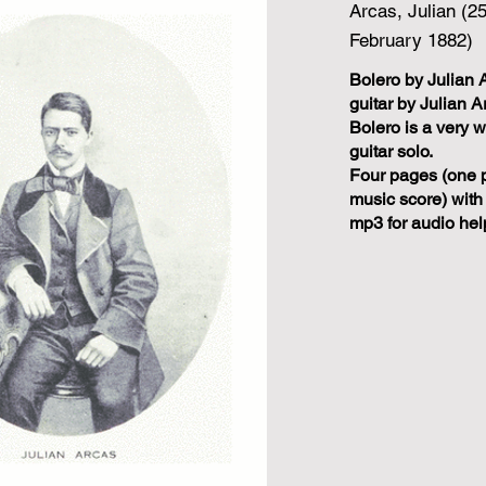
Arcas, Julian (2
February 1882)
Bolero by Julian 
guitar by Julian A
Bolero is a very w
guitar solo.
Four pages (one 
music score) with
mp3 for audio hel