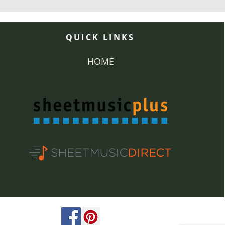
QUICK LINKS
HOME
ved.