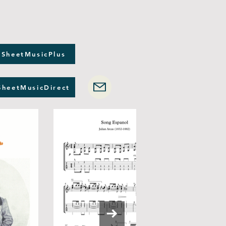
 SheetMusicPlus
SheetMusicDirect