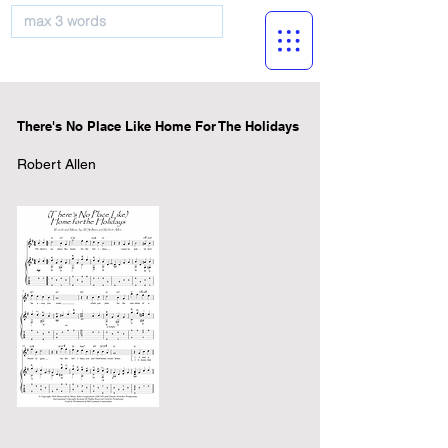
musicBooknet
There's No Place Like Home For The Holidays
Robert Allen