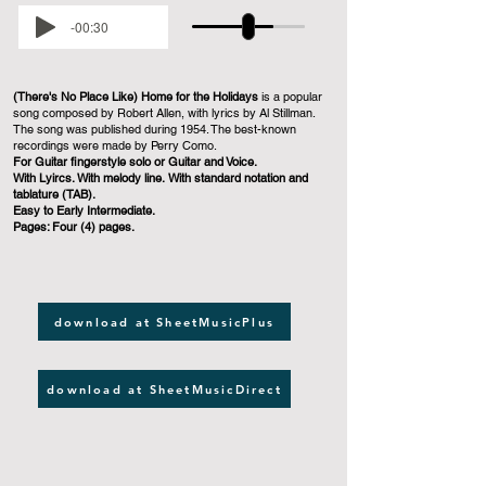
-00:30
(There's No Place Like) Home for the Holidays
is a popular
song composed by Robert Allen, with lyrics by Al Stillman.
The song was published during 1954. The best-known
recordings were made by Perry Como.
For Guitar fingerstyle solo or Guitar and Voice.
With Lyircs. With melody line. With standard notation and
tablature (TAB).
Easy to Early Intermediate.
Pages: Four (4) pages.
download at SheetMusicPlus
download at SheetMusicDirect