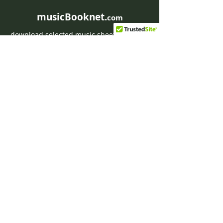
musicBooknet.
com
download selected music sheets pdf mp3
for Guitar or Piano
HOME
Contact musicBooknet
About musicBooknet