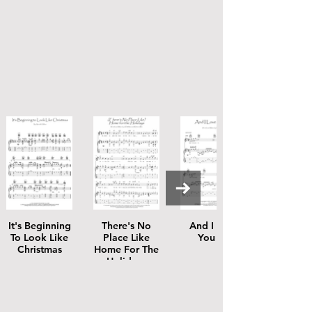
It's Beginning
There's No
And I Love
To Look Like
Place Like
You So
Christmas
Home For The
Holidays