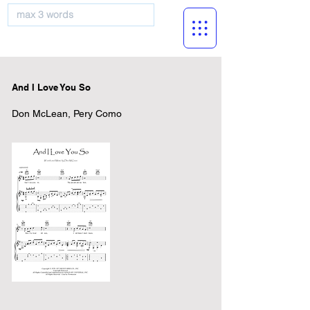
musicBooknet
And I Love You So
Don McLean, Pery Como