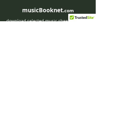
musicBooknet.
com
download selected music sheets pdf mp3
for Guitar or Piano
HOME
Contact musicBooknet
About musicBooknet