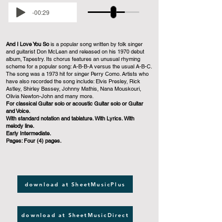
-00:29
And I Love You So
is a popular song written by folk singer
and guitarist Don McLean and released on his 1970 debut
album, Tapestry. Its chorus features an unusual rhyming
scheme for a popular song: A-B-B-A versus the usual A-B-C.
The song was a 1973 hit for singer Perry Como. Artists who
have also recorded the song include: Elvis Presley, Rick
Astley, Shirley Bassey, Johnny Mathis, Nana Mouskouri,
Olivia Newton-John and many more.
For classical Guitar solo or acoustic Guitar solo or Guitar
and Voice.
With standard notation and tablature. With Lyrics. With
melody line.
Early Intermediate.
Pages: Four (4) pages.
download at SheetMusicPlus
download at SheetMusicDirect