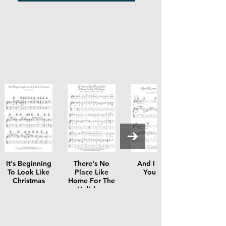
It's Beginning
There's No
And I Love
To Look Like
Place Like
You So
Christmas
Home For The
Holidays