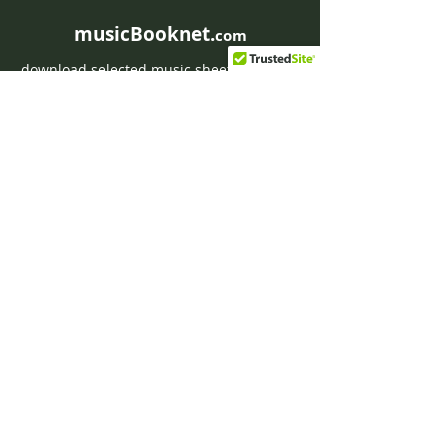
musicBooknet.
com
download selected music sheets pdf mp3
for Guitar or Piano
HOME
Contact musicBooknet
About musicBooknet