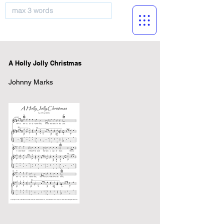
musicBooknet
A Holly Jolly Christmas
Johnny Marks