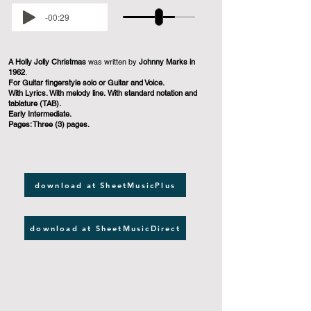
-00:29
A Holly Jolly Christmas
was written by
Johnny Marks in
1962
.
For Guitar fingerstyle solo or Guitar and Voice.
With Lyrics. With melody line. With standard notation and
tablature (TAB).
Early Intermediate.
Pages: Three (3) pages.
download at SheetMusicPlus
download at SheetMusicDirect