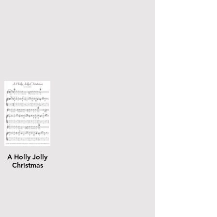
A Holly Jolly
Christmas