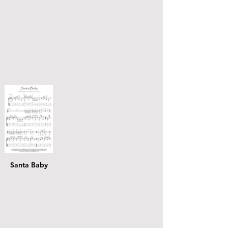
Santa Baby