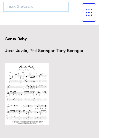
musicBooknet
Santa Baby
Joan Javits, Phil Springer, Tony Springer