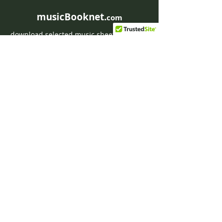
musicBooknet.
com
download selected music sheets pdf mp3
for Guitar or Piano
HOME
Contact musicBooknet
About musicBooknet