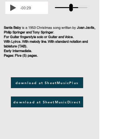
-00:29
Santa Baby
is a 1953 Christmas song written by
Joan Javits,
Philip Springer and Tony Springer
.
For Guitar fingerstyle solo or Guitar and Voice.
With Lyircs. With melody line. With standard notation and
tablature (TAB).
Early Intermediate.
Pages: Five (5) pages.
download at SheetMusicPlus
download at SheetMusicDirect