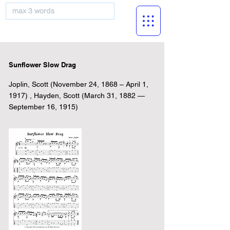
musicBooknet
Sunflower Slow Drag
Joplin, Scott (November 24, 1868 – April 1,
1917) , Hayden, Scott (March 31, 1882 —
September 16, 1915)