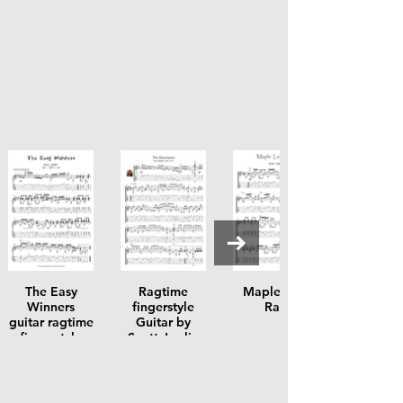
The Easy
Ragtime
Maple Leaf
Winners
fingerstyle
Rag
guitar ragtime
Guitar by
fingerstyle
Scott Joplin