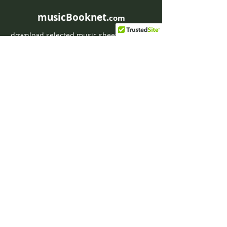
musicBooknet.
com
download selected music sheets pdf mp3
for Guitar or Piano
HOME
Contact musicBooknet
About musicBooknet