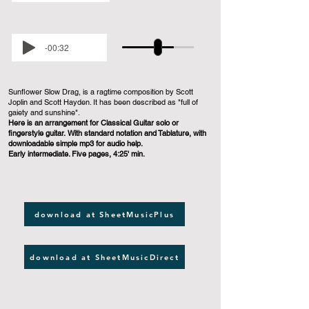
-00:32
Sunflower Slow Drag, is a ragtime composition by Scott
Joplin and Scott Hayden. It has been described as "full of
gaiety and sunshine".
Here is an arrangement for Classical Guitar solo or
fingerstyle guitar. With standard notation and Tablature, with
downloadable simple mp3 for audio help.
Early intermediate. Five pages, 4:25' min.
download at SheetMusicPlus
download at SheetMusicDirect