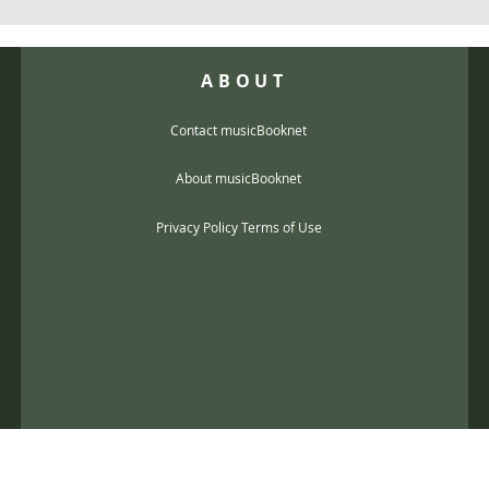
ABOUT
Contact musicBooknet
About musicBooknet
Privacy Policy Terms of Use
@gmail.com
music scores and mp3 Copyright © 2017, musicBooknet. All Rights Reser