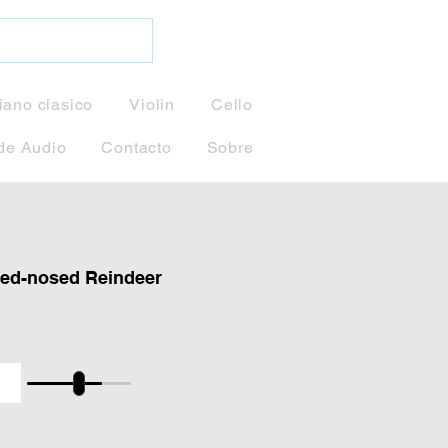
iano clasico
Violin
Cello
de Audio
Contacto
Sobre
ed-nosed Reindeer