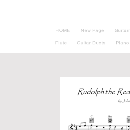
musicBook
HOME
New Page
Guitar
Flute
Guitar Duets
Piano