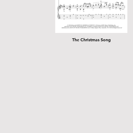
The Christmas Song