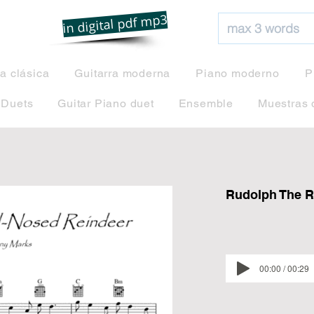
net
in digital pdf mp3
ra clásica
Guitarra moderna
Piano moderno
P
 Duets
Guitar Piano duet
Ensemble
Muestras 
Rudolph The R
00:00 / 00:29