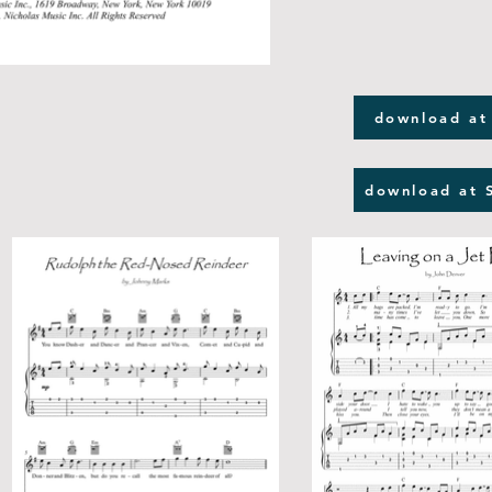
download at
download at 