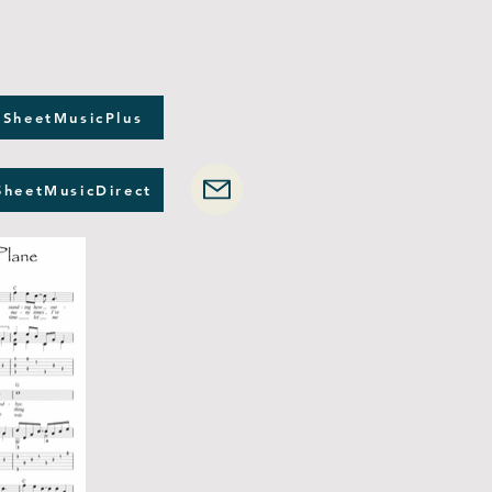
 SheetMusicPlus
SheetMusicDirect