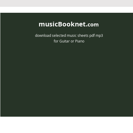
musicBooknet.
com
download selected music sheets pdf mp3
for Guitar or Piano
musicBooknet