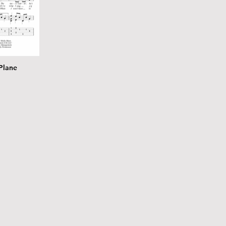
Plane