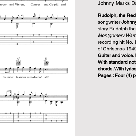
Johnny Marks Da
Rudolph, the Re
songwriter
Johnn
story Rudolph th
Montgomery War
recording hit No. 
of Christmas 1949
Guitar and voice. 
With standard not
chords. With lyric
Pages : Four (4) 