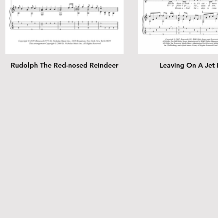
Rudolph The Red-nosed Reindeer
Leaving On A Jet 