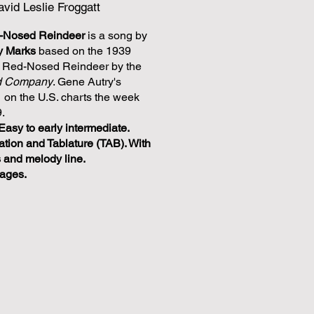
vid Leslie Froggatt
d-Nosed Reindeer
is a song by
y Marks
based on the 1939
e Red-Nosed Reindeer by the
d Company
. Gene Autry's
1 on the U.S. charts the week
.
Easy to early intermediate.
ation and Tablature (TAB). With
s and melody line.
pages.