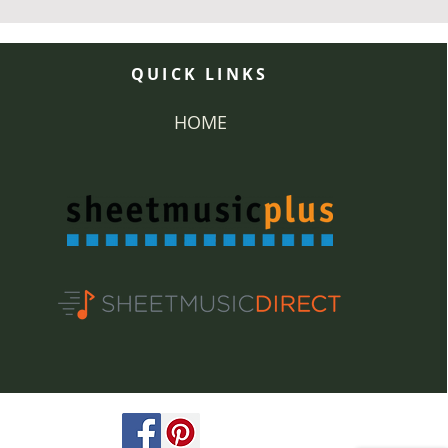
QUICK LINKS
HOME
ved.