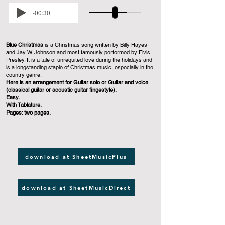
-00:30
Blue Christmas
is a Christmas song written by Billy Hayes
and Jay W. Johnson and most famously performed by Elvis
Presley. It is a tale of unrequited love during the holidays and
is a longstanding staple of Christmas music, especially in the
country genre.
Here is an arrangement for Guitar solo or Guitar and voice
(classical guitar or acoustic guitar fingestyle).
Easy.
With Tablature.
Pages: two pages.
download at SheetMusicPlus
download at SheetMusicDirect