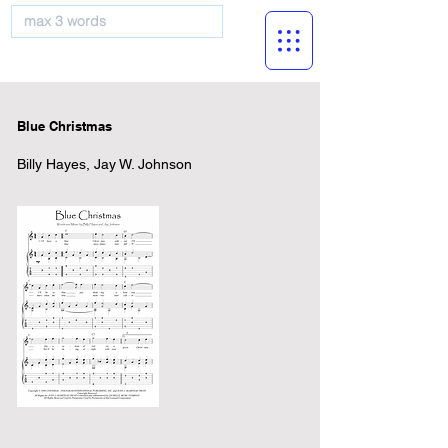
musicBooknet
Blue Christmas
Billy Hayes, Jay W. Johnson