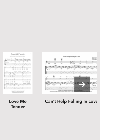
Love Me
Can't Help Falling In Love
Tender