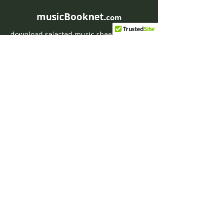
musicBooknet.
com
download selected music sheets pdf mp3
for Guitar or Piano
HOME
Contact musicBooknet
About musicBooknet