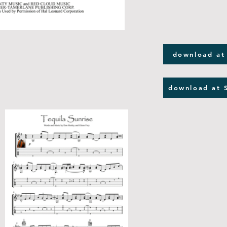
download at
download at 