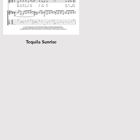
Tequila Sunrise