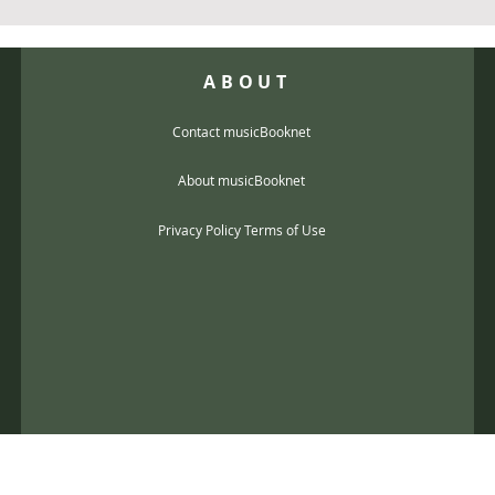
ABOUT
Contact musicBooknet
About musicBooknet
Privacy Policy Terms of Use
@gmail.com
music scores and mp3 Copyright © 2017, musicBooknet. All Rights Reser