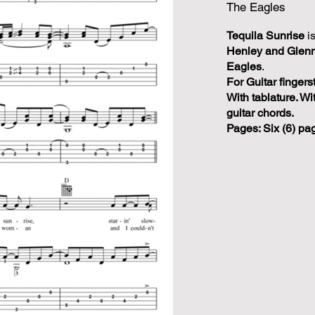
The Eagles
Tequila Sunrise
i
Henley and Glenn
Eagles
.
For Guitar fingers
With tablature. Wi
guitar chords.
Pages: Six (6) pa