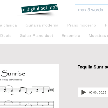
net
in digital pdf mp3
ra clásica
Guitarra moderna
Piano moderno
P
 Duets
Guitar Piano duet
Ensemble
Muestras 
Tequila Sunris
00:00 / 00:29