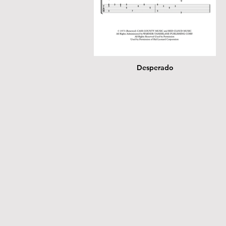
Desperado