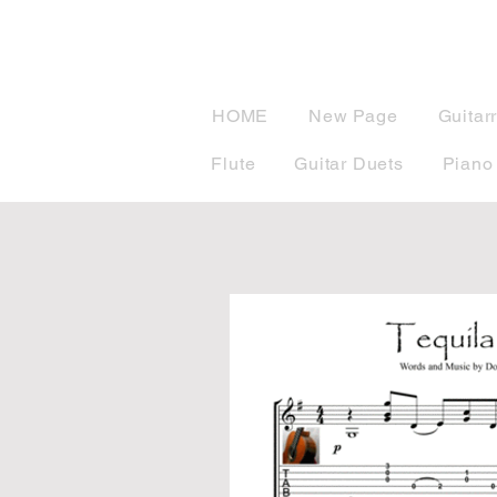
musicBook
HOME
New Page
Guitar
Flute
Guitar Duets
Piano