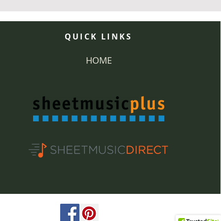
QUICK LINKS
HOME
ved.