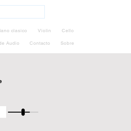
iano clasico
Violin
Cello
de Audio
Contacto
Sobre
e