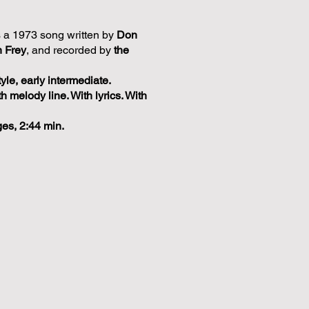
s a 1973 song written by
Don
 Frey
, and recorded by
the
tyle, early intermediate.
th melody line. With lyrics. With
ges, 2:44 min.