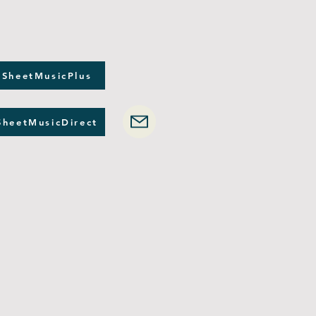
 SheetMusicPlus
SheetMusicDirect