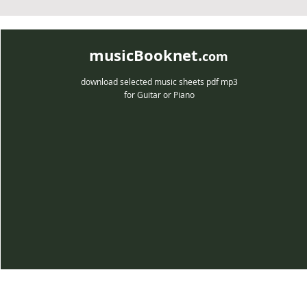
musicBooknet.
com
download selected music sheets pdf mp3
for Guitar or Piano
musicBooknet