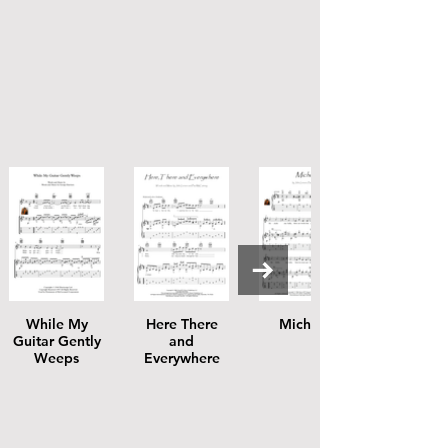
While My
Here There
Michelle
Guitar Gently
and
Weeps
Everywhere