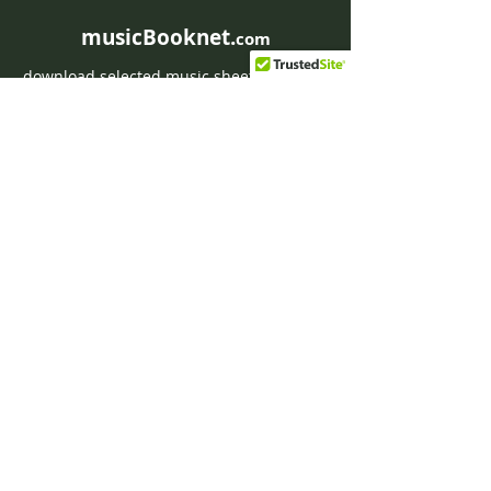
musicBooknet.
com
download selected music sheets pdf mp3
for Guitar or Piano
HOME
Contact musicBooknet
About musicBooknet