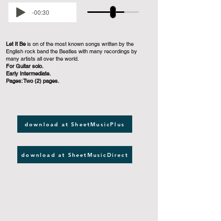
-00:30
Let It Be
is on of the most known songs written by the
English rock band the Beatles with many recordings by
many artists all over the world.
For Guitar solo.
Early Intermediate.
Pages: Two (2) pages.
download at SheetMusicPlus
download at SheetMusicDirect