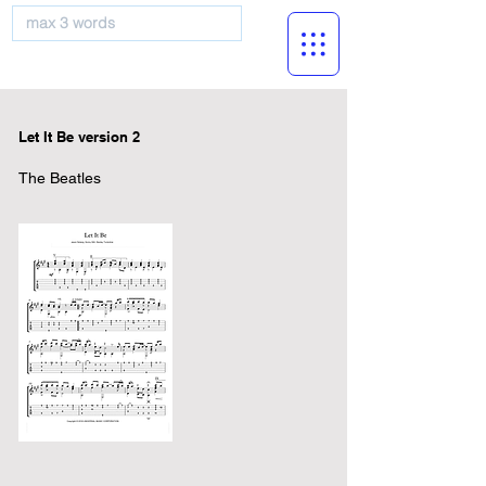
musicBooknet
Let It Be version 2
The Beatles