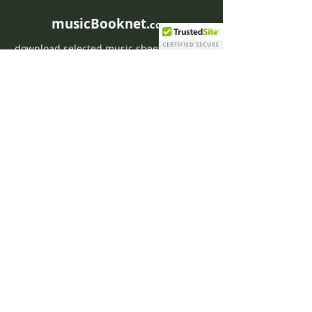
musicBooknet.
com
download selected music sheets pdf mp3
for Guitar or Piano
HOME
Contact musicBooknet
About musicBooknet