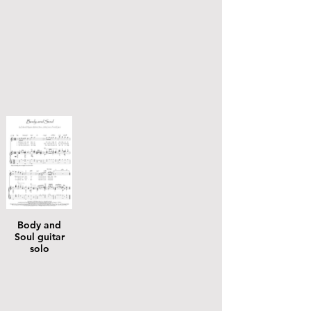
Body and
Soul guitar
solo