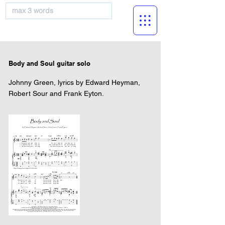
musicBooknet
Body and Soul guitar solo
Johnny Green, lyrics by Edward Heyman,
Robert Sour and Frank Eyton.