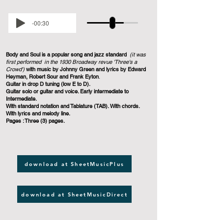
-00:30
Body and Soul
is a popular song and jazz standard
(it was
first performed in the 1930 Broadway revue 'Three's a
Crowd')
with music by Johnny Green and lyrics by Edward
Heyman, Robert Sour and Frank Eyton
.
Guitar in drop D tuning (low E to D).
Guitar solo or guitar and voice. Early intermediate to
Intermediate.
With standard notation and Tablature (TAB). With chords.
With lyrics and melody line.
Pages : Three (3) pages.
download at SheetMusicPlus
download at SheetMusicDirect