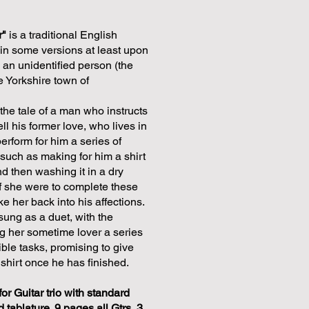
r"
is a traditional English
 in some versions at least upon
y an unidentified person (the
he Yorkshire town of
the tale of a man who instructs
tell his former love, who lives in
perform for him a series of
 such as making for him a shirt
d then washing it in a dry
if she were to complete these
e her back into his affections.
sung as a duet, with the
 her sometime lover a series
ble tasks, promising to give
shirt once he has finished.
for Guitar trio with standard
d tablature. 9 pages all Gtrs, 3