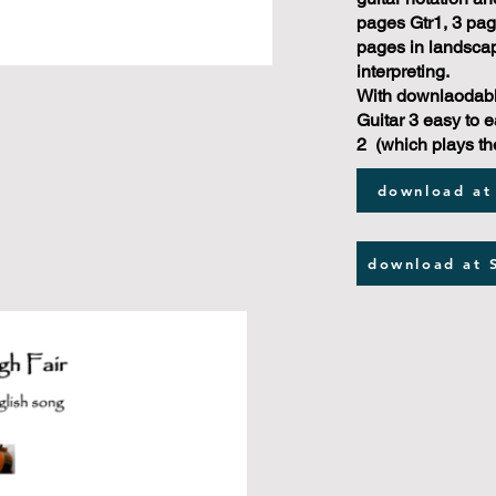
pages Gtr1, 3 page
pages in landscap
interpreting.
With downlaodabl
Guitar 3 easy to e
2 (which plays th
download at
download at 