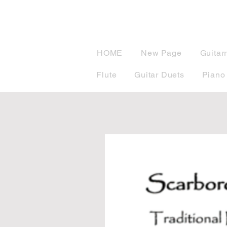
musicBook
HOME
New Page
Guitar
Flute
Guitar Duets
Piano