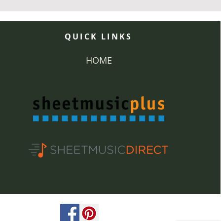
QUICK LINKS
HOME
ved.