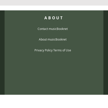
ABOUT
Contact musicBooknet
About musicBooknet
Privacy Policy Terms of Use
@gmail.com
music scores and mp3 Copyright © 2017, musicBooknet. All Rights Reser