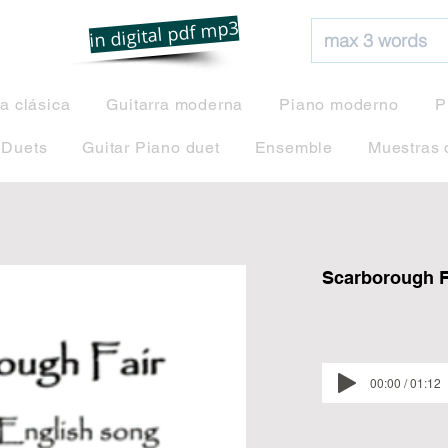
net
in digital pdf mp3
ra clásica
Guitarra moderna
Piano moderno
P
 Duets
Guitar Piano duet
Ensemble
Muestras 
Scarborough Fa
00:00 / 01:12