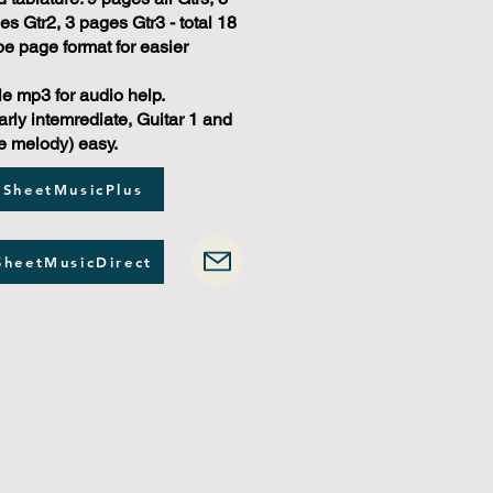
s Gtr2, 3 pages Gtr3 - total 18
e page format for easier
e mp3 for audio help.
arly intemrediate, Guitar 1 and
e melody) easy.
 SheetMusicPlus
SheetMusicDirect