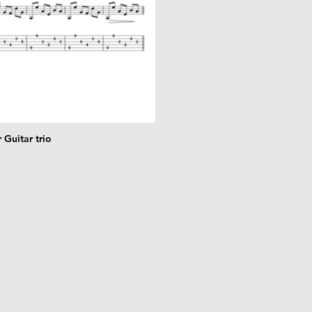
 Guitar trio