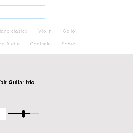
iano clasico
Violin
Cello
de Audio
Contacto
Sobre
ir Guitar trio