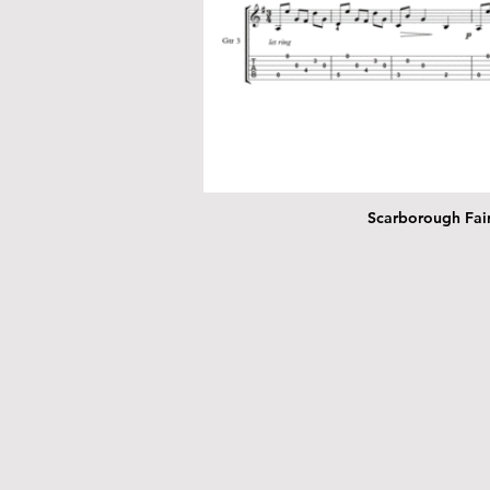
Scarborough Fair