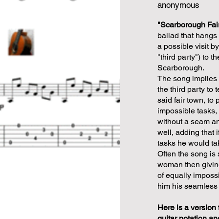
anonymous
"Scarborough Fai
ballad that hangs
a possible visit b
"third party") to t
Scarborough.
The song implies 
the third party to 
said fair town, to 
impossible tasks,
without a seam an
well, adding that 
tasks he would tak
Often the song is 
woman then giving
of equally impossi
him his seamless 
Here is a version 
guitar notation an