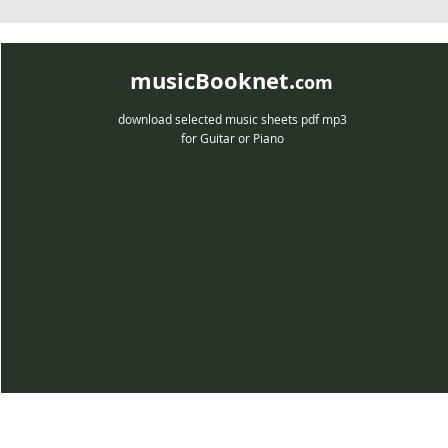
musicBooknet.
com
download selected music sheets pdf mp3
for Guitar or Piano
musicBooknet