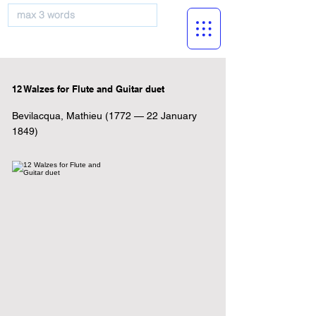
musicBooknet
12 Walzes for Flute and Guitar duet
Bevilacqua, Mathieu (1772 — 22 January
1849)