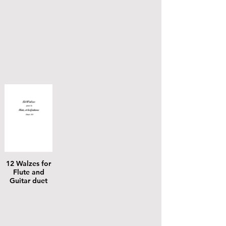
12 Walzes for
Flute and
Guitar duet