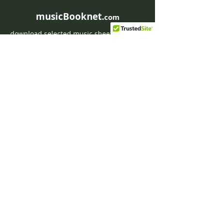
musicBooknet.
com
download selected music sheets pdf mp3
for Guitar or Piano
HOME
Contact musicBooknet
About musicBooknet