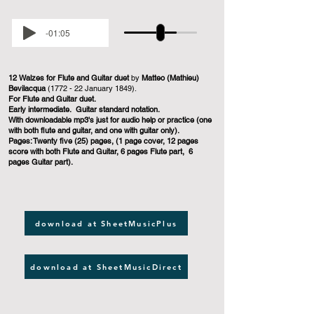
-01:05
12 Walzes for Flute and Guitar duet
by
Matteo (Mathieu)
Bevilacqua
(1772 - 22 January 1849).
For Flute and Guitar duet.
Early intermediate. Guitar standard notation.
With downloadable mp3's just for audio help or practice (one
with both flute and guitar, and one with guitar only).
Pages: Twenty five (25) pages, (1 page cover, 12 pages
score with both Flute and Guitar, 6 pages Flute part, 6
pages Guitar part).
download at SheetMusicPlus
download at SheetMusicDirect